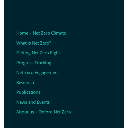
Home – Net Zero Climate
What is Net Zero?
Getting Net Zero Right
Progress Tracking
Net Zero Engagement
Research
Publications
News and Events
About us – Oxford Net Zero