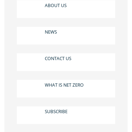
ABOUT US
NEWS
CONTACT US
WHAT IS NET ZERO
SUBSCRIBE