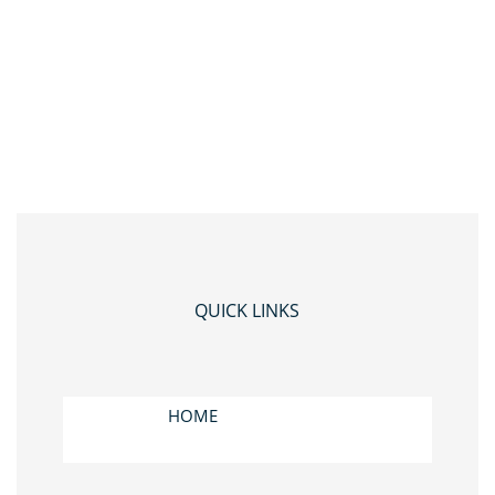
QUICK LINKS
HOME