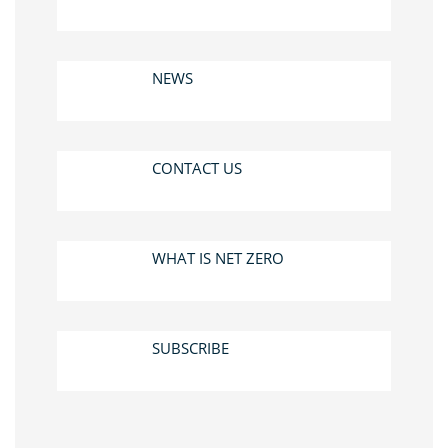
NEWS
CONTACT US
WHAT IS NET ZERO
SUBSCRIBE