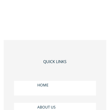
QUICK LINKS
HOME
ABOUT US