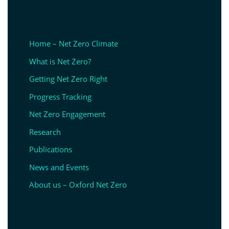
Home – Net Zero Climate
What is Net Zero?
Getting Net Zero Right
Progress Tracking
Net Zero Engagement
Research
Publications
News and Events
About us – Oxford Net Zero