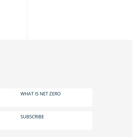
WHAT IS NET ZERO
SUBSCRIBE