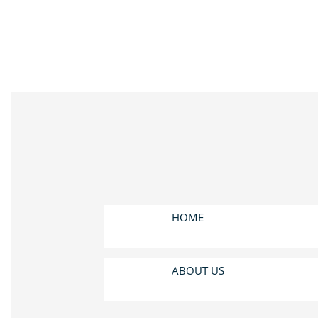
HOME
ABOUT US