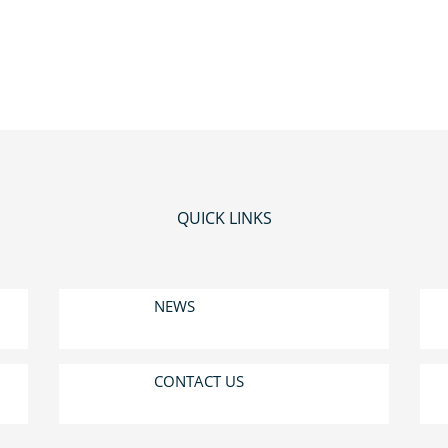
QUICK LINKS
NEWS
CONTACT US