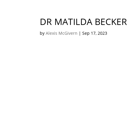
DR MATILDA BECKER
by
Alexis McGivern
|
Sep 17, 2023