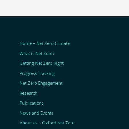
Home – Net Zero Climate
What is Net Zero?
Getting Net Zero Right
Progress Tracking
Net Zero Engagement
Research
Publications
News and Events
About us – Oxford Net Zero