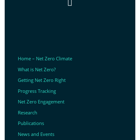

Home – Net Zero Climate
What is Net Zero?
Getting Net Zero Right
Progress Tracking
Net Zero Engagement
Research
Publications
News and Events