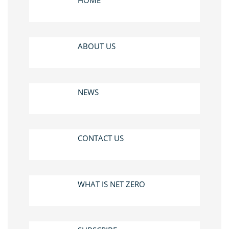
HOME
ABOUT US
NEWS
CONTACT US
WHAT IS NET ZERO