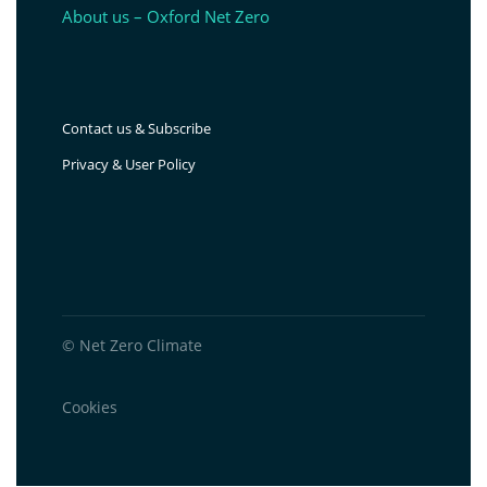
About us – Oxford Net Zero
Contact us & Subscribe
Privacy & User Policy
© Net Zero Climate
Cookies