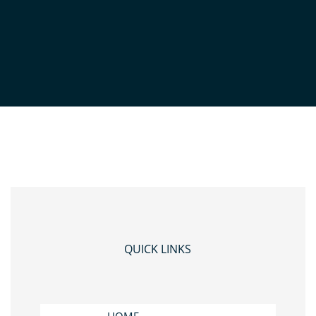
5
QUICK LINKS