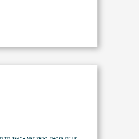
D TO REACH NET ZERO, THOSE OF US