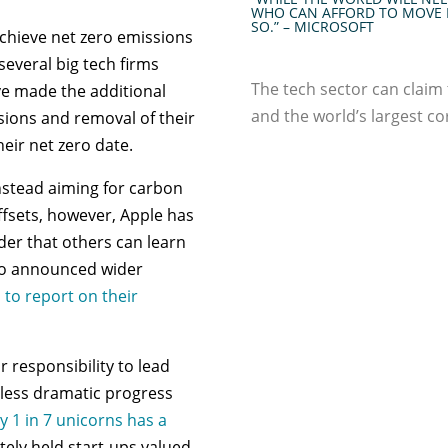
WHO CAN AFFORD TO MOVE 
SO.” – MICROSOFT
achieve net zero emissions
everal big tech firms
The tech sector can claim 
ve made the additional
and the world’s largest c
ions and removal of their
eir net zero date.
instead aiming for carbon
ffsets, however, Apple has
rder that others can learn
lso announced wider
 to report on their
 responsibility to lead
 less dramatic progress
y 1 in 7 unicorns has a
tely held start-ups valued