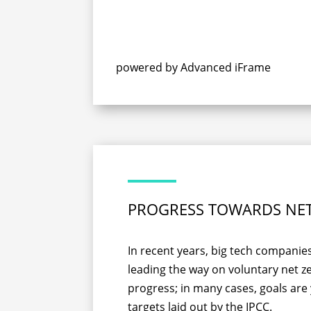
powered by Advanced iFrame
PROGRESS TOWARDS NE
In recent years, big tech compani
leading the way on voluntary net 
progress; in many cases, goals are
targets laid out by the IPCC.