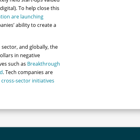
digital). To help close this
tion are launching
nies’ ability to create a
sector, and globally, the
dollars in negative
ives such as
Breakthrough
nd
. Tech companies are
g
cross-sector initiatives