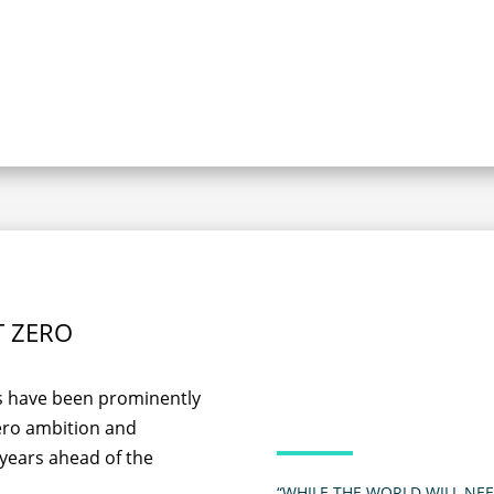
T ZERO
es have been prominently
zero ambition and
 years ahead of the
“WHILE THE WORLD WILL NEE