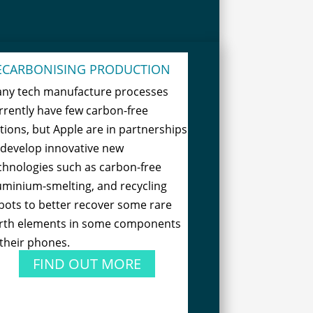
ECARBONISING PRODUCTION
ny tech manufacture processes
rrently have few carbon-free
tions, but Apple are in partnerships
 develop innovative new
chnologies such as carbon-free
uminium-smelting, and recycling
bots to better recover some rare
rth elements in some components
 their phones.
FIND OUT MORE