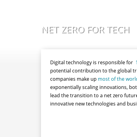
NET ZERO FOR TECH
Digital technology is responsible for
potential contribution to the global 
companies make up
most of the worl
exponentially scaling innovations, bot
lead the transition to a net zero fut
innovative new technologies and busin