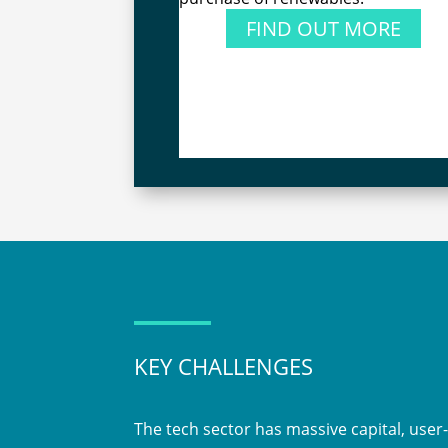
FIND OUT MORE
KEY CHALLENGES
The tech sector has massive capital, user