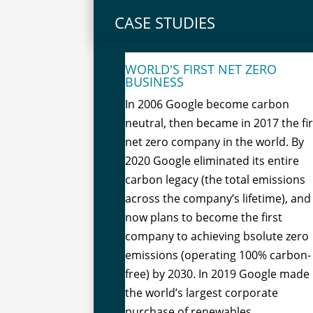
CASE STUDIES
WORLD'S FIRST NET ZERO
BUSINESS
In 2006 Google become carbon
neutral, then became in 2017 the fir
net zero company in the world. By
2020 Google eliminated its entire
carbon legacy (the total emissions
across the company’s lifetime), and
now plans to become the first
company to achieving bsolute zero
emissions (operating 100% carbon-
free) by 2030. In 2019 Google made
the world’s largest corporate
purchase of renewables.