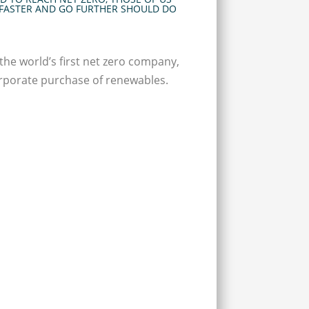
FASTER AND GO FURTHER SHOULD DO
the world’s first net zero company,
orporate purchase of renewables.