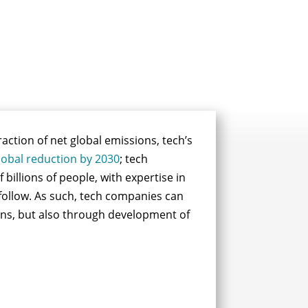
raction of net global emissions, tech’s
lobal reduction by 2030
; tech
f billions of people, with expertise in
 follow. As such, tech companies can
ions, but also through development of