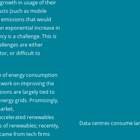
 growth in usage of their
ucts (such as mobile
d emissions that would
an exponential increase in
y is a challenge. This is
allenges are either
or, or difficult to
ce of energy consumption
n work on improving the
sions are largely tied to
energy grids. Promisingly,
market,
there is a
 accelerated renewables
Data centres consume la
of renewables; recently,
came from tech firms