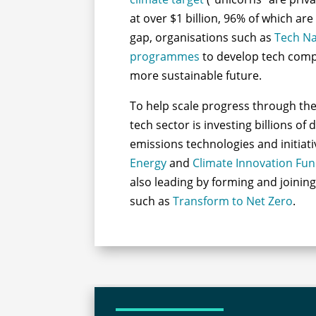
at over $1 billion, 96% of which are 
gap, organisations such as
Tech Na
programmes
to develop tech compa
more sustainable future.
To help scale progress through the 
tech sector is investing billions of 
emissions technologies and initiat
Energy
and
Climate Innovation Fu
also leading by forming and joinin
such as
Transform to Net Zero
.