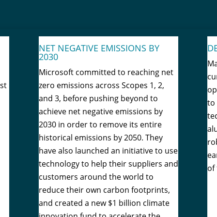
NET NEGATIVE EMISSIONS BY
D
2030
Ma
Microsoft committed to reaching net
cu
st
zero emissions across Scopes 1, 2,
op
and 3, before pushing beyond to
to
achieve net negative emissions by
te
2030 in order to remove its entire
al
historical emissions by 2050. They
ro
have also launched an initiative to use
ea
technology to help their suppliers and
of
customers around the world to
reduce their own carbon footprints,
and created a new $1 billion climate
innovation fund to accelerate the