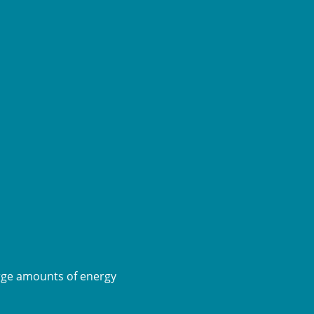
rge amounts of energy