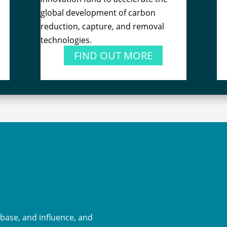
global development of carbon
reduction, capture, and removal
technologies.
FIND OUT MORE
-base, and influence, and