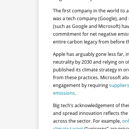
The first company in the world to 
was a tech company (Google), and s
(such as Google and Microsoft) ha
commitment for net negative emiss
entire carbon legacy from before th
Apple has arguably gone less far, 
neutrality by 2030 and relying on o
published its climate strategy in o
from these practices. Microsoft a
engagement by requiring
suppliers
emissions
.
Big tech’s acknowledgement of their
and spread innovation reflects the
across the sector. For example,
onl
climate target
(“unicorns” are priva