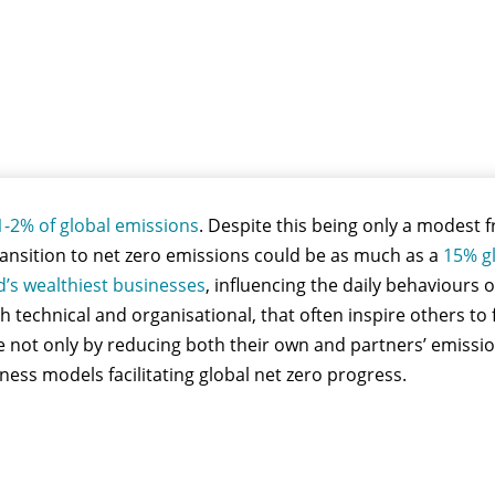
1-2% of global emissions
. Despite this being only a modest f
transition to net zero emissions could be as much as a
15% g
d’s wealthiest businesses
, influencing the daily behaviours o
h technical and organisational, that often inspire others to
ure not only by reducing both their own and partners’ emiss
ess models facilitating global net zero progress.