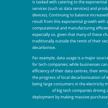
is tasked with catering to the exponential
services (such as data services) and prod
devices). Continuing to balance increase
result from this exponential growth with 
computational and manufacturing efficienc
especially so, given that many of these ch
traditionally outside the remit of their sect
decarbonise.
For example, data usage is a major sour
for tech companies; while businesses ca
efficiency of their data centres, their emis
the progress of local decarbonisation of 
being large consumers in the electricity 
precedent
of big tech companies driving
deployment by making massive purchases 
half of renewables purchase agreements