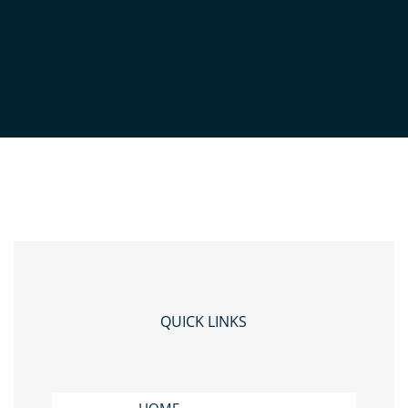
ICE LANDSCAPE
QUICK LINKS