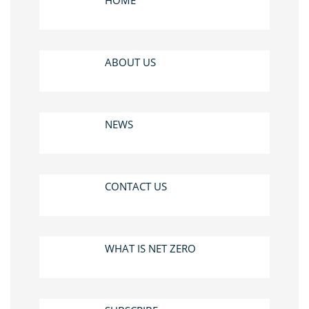
HOME
ABOUT US
NEWS
CONTACT US
WHAT IS NET ZERO