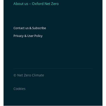
About us – Oxford Net Zero
Contact us & Subscribe
Privacy & User Policy
© Net Zero Climate
Cookies