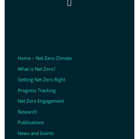

Home – Net Zero Climate
What is Net Zero?
Getting Net Zero Right
Progress Tracking
Net Zero Engagement
Research
Publications
News and Events