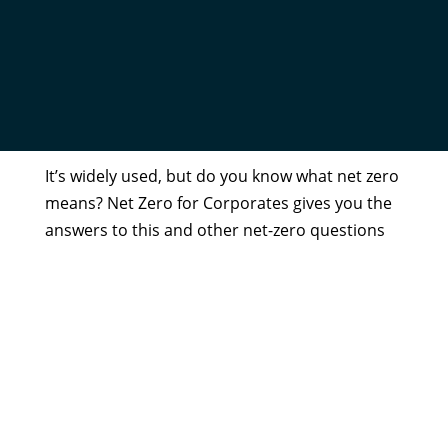
NET ZERO FOR CORPORATES
by
Admin
|
Aug 18, 2020
It’s widely used, but do you know what net zero
means? Net Zero for Corporates gives you the
answers to this and other net-zero questions