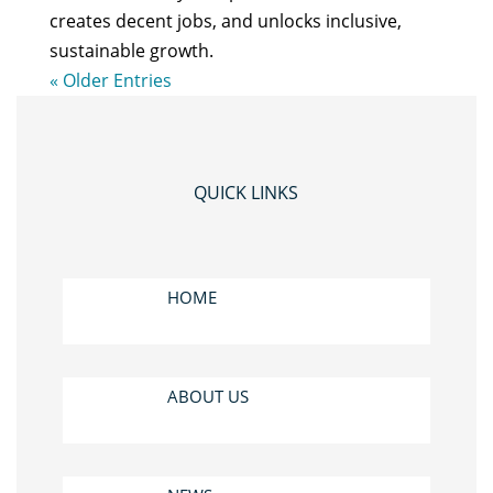
creates decent jobs, and unlocks inclusive,
sustainable growth.
« Older Entries
QUICK LINKS
HOME
ABOUT US