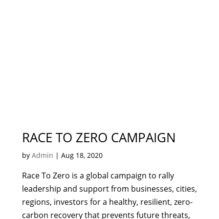
RACE TO ZERO CAMPAIGN
by
Admin
|
Aug 18, 2020
Race To Zero is a global campaign to rally
leadership and support from businesses, cities,
regions, investors for a healthy, resilient, zero-
carbon recovery that prevents future threats,