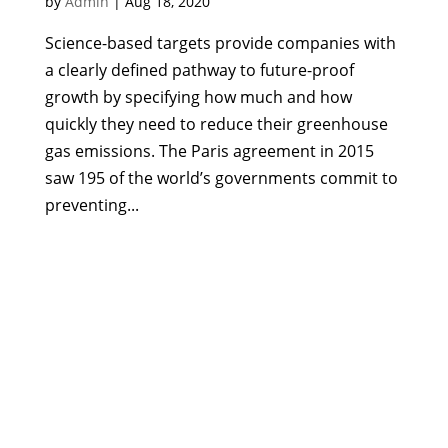
by
Admin
|
Aug 18, 2020
Science-based targets provide companies with
a clearly defined pathway to future-proof
growth by specifying how much and how
quickly they need to reduce their greenhouse
gas emissions. The Paris agreement in 2015
saw 195 of the world’s governments commit to
preventing...