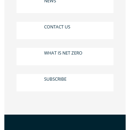
NEWS
CONTACT US
WHAT IS NET ZERO
SUBSCRIBE