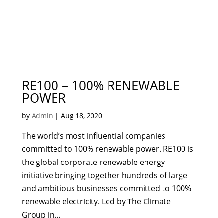
RE100 – 100% RENEWABLE
POWER
by
Admin
|
Aug 18, 2020
The world’s most influential companies
committed to 100% renewable power. RE100 is
the global corporate renewable energy
initiative bringing together hundreds of large
and ambitious businesses committed to 100%
renewable electricity. Led by The Climate
Group in...