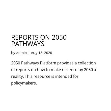
REPORTS ON 2050
PATHWAYS
by
Admin
|
Aug 18, 2020
2050 Pathways Platform provides a collection
of reports on how to make net-zero by 2050 a
reality. This resource is intended for
policymakers.