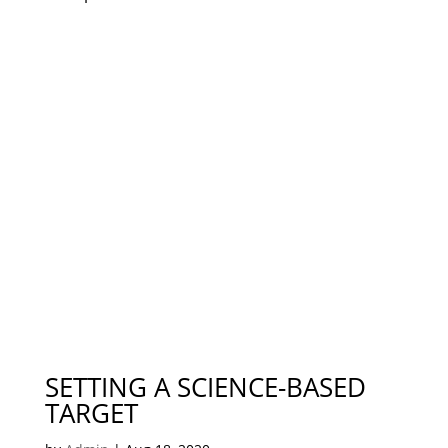
SETTING A SCIENCE-BASED
TARGET