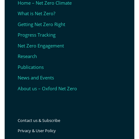
Home – Net Zero Climate
What is Net Zero?
Getting Net Zero Right
Progress Tracking
Net Zero Engagement
Research
Publications
News and Events
About us – Oxford Net Zero
Contact us & Subscribe
Privacy & User Policy