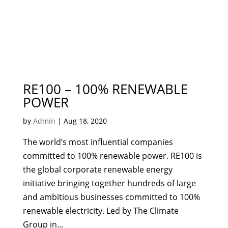
RE100 – 100% RENEWABLE
POWER
by
Admin
|
Aug 18, 2020
The world’s most influential companies
committed to 100% renewable power. RE100 is
the global corporate renewable energy
initiative bringing together hundreds of large
and ambitious businesses committed to 100%
renewable electricity. Led by The Climate
Group in...