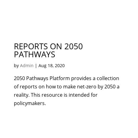
REPORTS ON 2050
PATHWAYS
by
Admin
|
Aug 18, 2020
2050 Pathways Platform provides a collection
of reports on how to make net-zero by 2050 a
reality. This resource is intended for
policymakers.