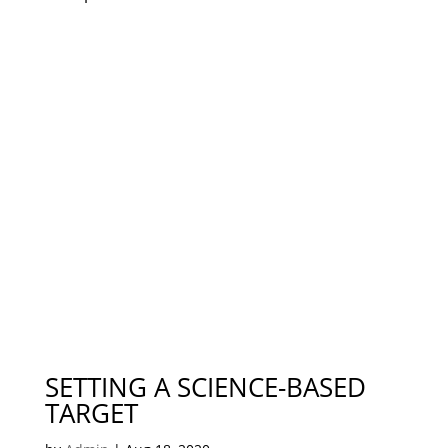
SETTING A SCIENCE-BASED
TARGET