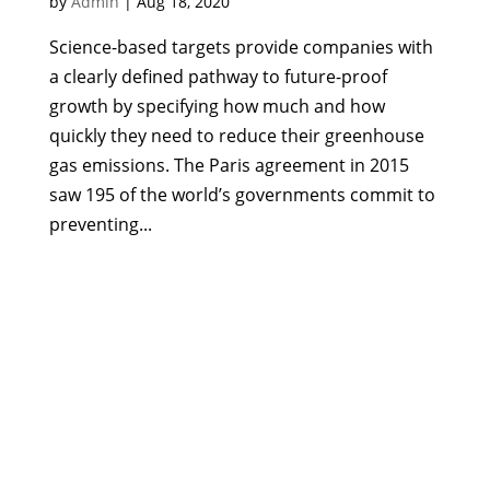
by
Admin
|
Aug 18, 2020
Science-based targets provide companies with
a clearly defined pathway to future-proof
growth by specifying how much and how
quickly they need to reduce their greenhouse
gas emissions. The Paris agreement in 2015
saw 195 of the world’s governments commit to
preventing...