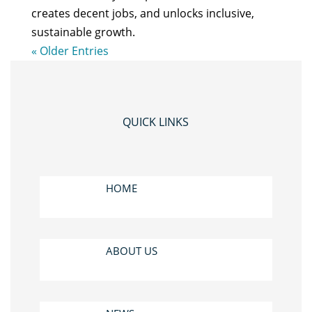
creates decent jobs, and unlocks inclusive,
sustainable growth.
« Older Entries
QUICK LINKS
HOME
ABOUT US