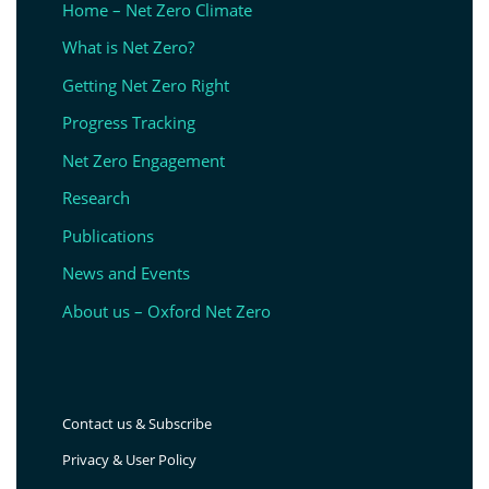
Home – Net Zero Climate
What is Net Zero?
Getting Net Zero Right
Progress Tracking
Net Zero Engagement
Research
Publications
News and Events
About us – Oxford Net Zero
Contact us & Subscribe
Privacy & User Policy