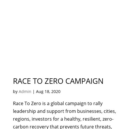
RACE TO ZERO CAMPAIGN
by
Admin
|
Aug 18, 2020
Race To Zero is a global campaign to rally
leadership and support from businesses, cities,
regions, investors for a healthy, resilient, zero-
carbon recovery that prevents future threats,