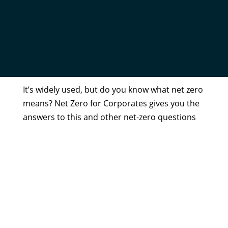
NET ZERO FOR CORPORATES
by
Admin
|
Aug 18, 2020
It’s widely used, but do you know what net zero
means? Net Zero for Corporates gives you the
answers to this and other net-zero questions