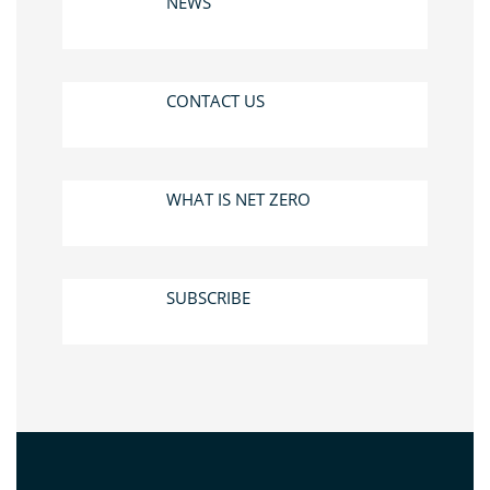
NEWS
CONTACT US
WHAT IS NET ZERO
SUBSCRIBE