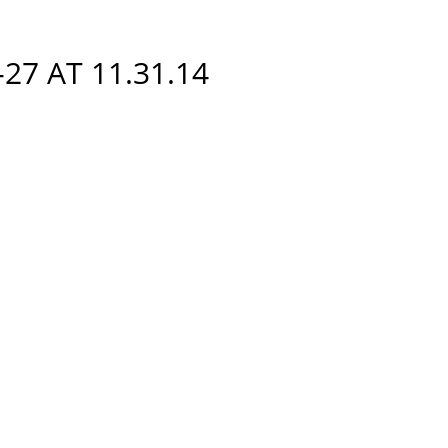
27 AT 11.31.14