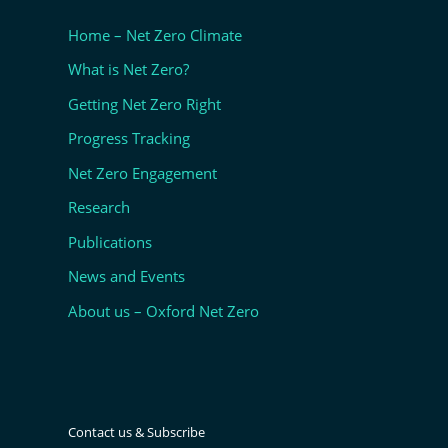
Home – Net Zero Climate
What is Net Zero?
Getting Net Zero Right
Progress Tracking
Net Zero Engagement
Research
Publications
News and Events
About us – Oxford Net Zero
Contact us & Subscribe