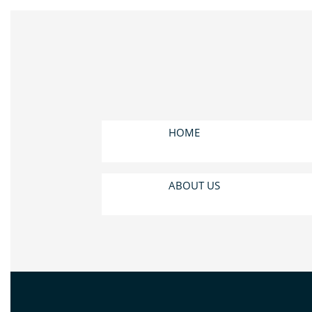
HOME
ABOUT US