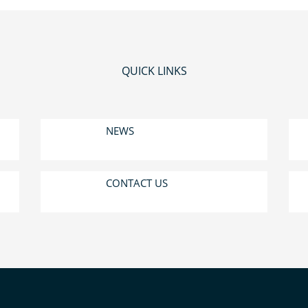
QUICK LINKS
NEWS
CONTACT US