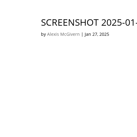
SCREENSHOT 2025-01-
by
Alexis McGivern
|
Jan 27, 2025