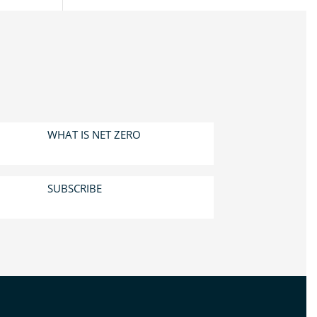
WHAT IS NET ZERO
SUBSCRIBE