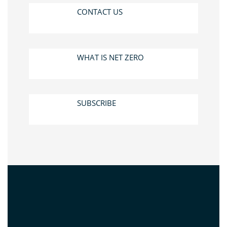
CONTACT US
WHAT IS NET ZERO
SUBSCRIBE