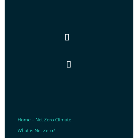


Home – Net Zero Climate
What is Net Zero?