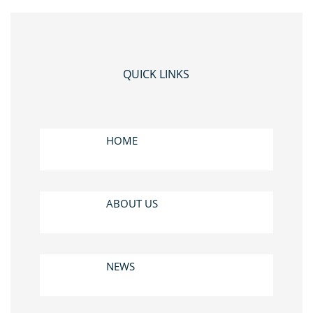
QUICK LINKS
HOME
ABOUT US
NEWS