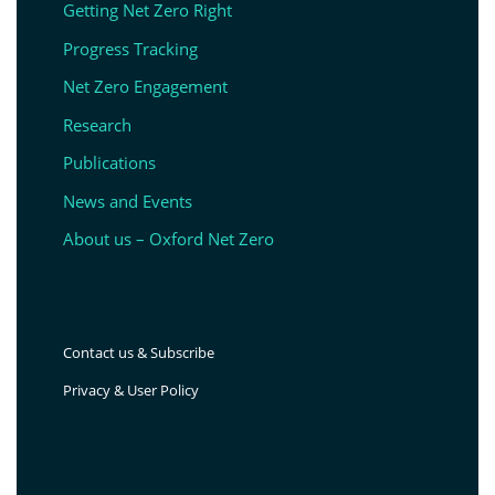
Getting Net Zero Right
Progress Tracking
Net Zero Engagement
Research
Publications
News and Events
About us – Oxford Net Zero
Contact us & Subscribe
Privacy & User Policy