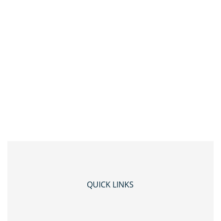
QUICK LINKS