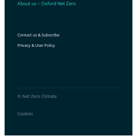
About us – Oxford Net Zero
Contact us & Subscribe
Privacy & User Policy
© Net Zero Climate
Cookies