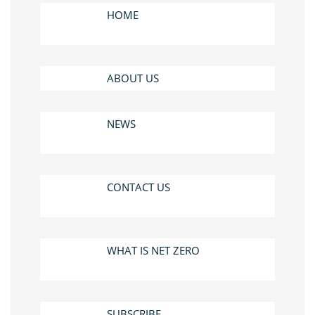
HOME
ABOUT US
NEWS
CONTACT US
WHAT IS NET ZERO
SUBSCRIBE