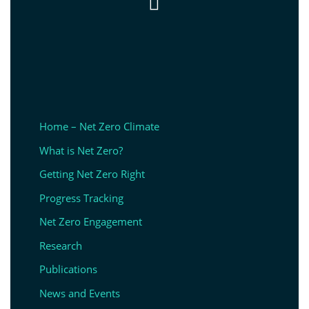

Home – Net Zero Climate
What is Net Zero?
Getting Net Zero Right
Progress Tracking
Net Zero Engagement
Research
Publications
News and Events