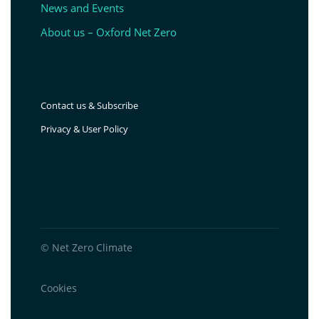
News and Events
About us – Oxford Net Zero
Contact us & Subscribe
Privacy & User Policy
© Net Zero Climate
Cookies