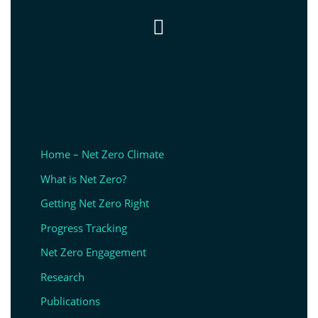

Home – Net Zero Climate
What is Net Zero?
Getting Net Zero Right
Progress Tracking
Net Zero Engagement
Research
Publications