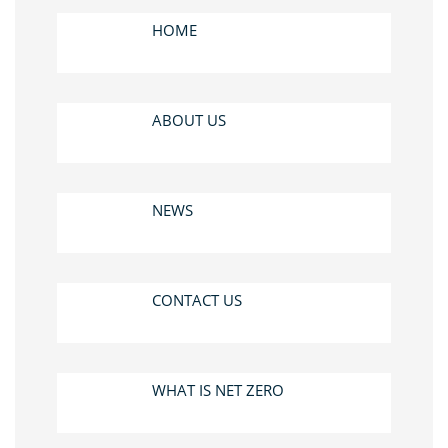
HOME
ABOUT US
NEWS
CONTACT US
WHAT IS NET ZERO