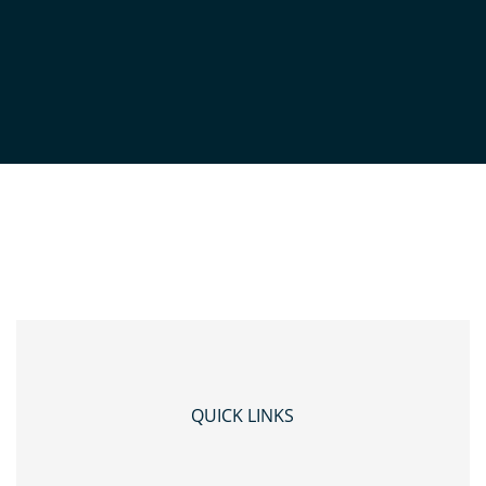
SOGE-HEADSHOTS-
19THJUNE2024-0420
QUICK LINKS