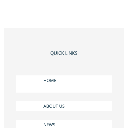
QUICK LINKS
HOME
ABOUT US
NEWS