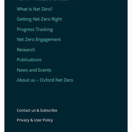
What is Net Zero?
Getting Net Zero Right
Progress Tracking
Net Zero Engagement
Research
Publications
News and Events
About us – Oxford Net Zero
Contact us & Subscribe
Privacy & User Policy