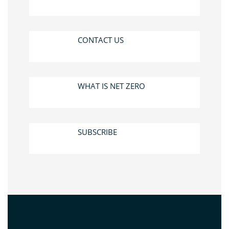
CONTACT US
WHAT IS NET ZERO
SUBSCRIBE