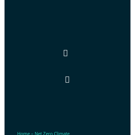


Home – Net Zero Climate