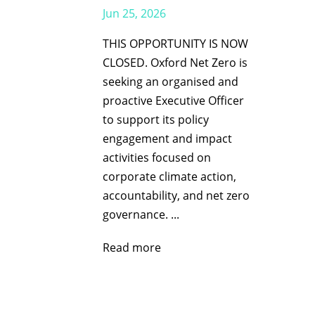
Jun 25, 2026
THIS OPPORTUNITY IS NOW
CLOSED. Oxford Net Zero is
seeking an organised and
proactive Executive Officer
to support its policy
engagement and impact
activities focused on
corporate climate action,
accountability, and net zero
governance. ...
Read more