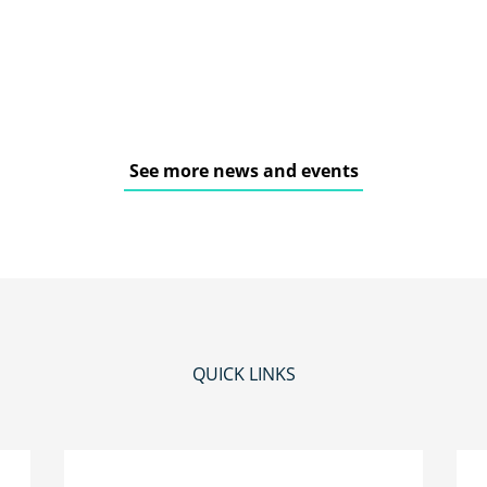
See more news and events
QUICK LINKS