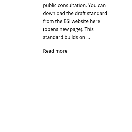
public consultation. You can
download the draft standard
from the BSI website here
(opens new page). This
standard builds on ...
Read more