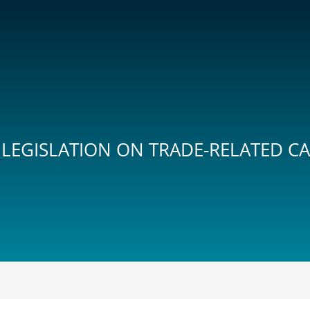
 LEGISLATION ON TRADE-RELATED C