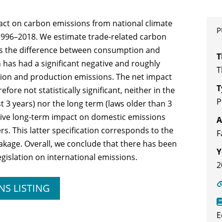
act on carbon emissions from national climate
P
r 1996–2018. We estimate trade-related carbon
 as the difference between consumption and
T
 has had a significant negative and roughly
T
ion and production emissions. The net impact
T
fore not statistically significant, neither in the
P
t 3 years) nor the long term (laws older than 3
ative long-term impact on domestic emissions
A
s. This latter specification corresponds to the
F
leakage. Overall, we conclude that there has been
Y
egislation on international emissions.
2
NS LISTING
E