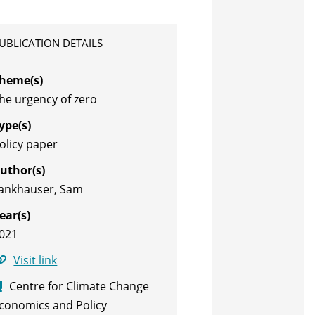
UBLICATION DETAILS
heme(s)
he urgency of zero
ype(s)
olicy paper
uthor(s)
ankhauser, Sam
ear(s)
021
Visit link
Centre for Climate Change
conomics and Policy