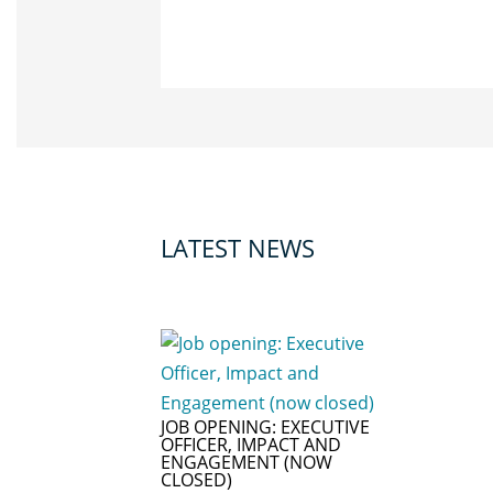
LATEST NEWS
JOB OPENING: EXECUTIVE
OFFICER, IMPACT AND
ENGAGEMENT (NOW
CLOSED)