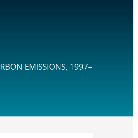
ARBON EMISSIONS, 1997–