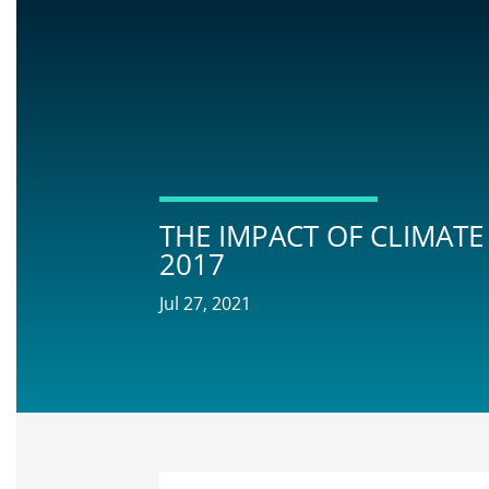
THE IMPACT OF CLIMATE
2017
Jul 27, 2021