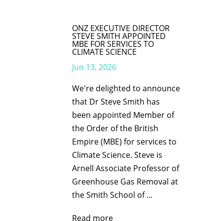
ONZ EXECUTIVE DIRECTOR
STEVE SMITH APPOINTED
MBE FOR SERVICES TO
CLIMATE SCIENCE
Jun 13, 2026
We're delighted to announce
that Dr Steve Smith has
been appointed Member of
the Order of the British
Empire (MBE) for services to
Climate Science. Steve is
Arnell Associate Professor of
Greenhouse Gas Removal at
the Smith School of ...
Read more