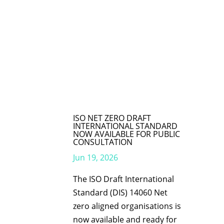
ISO NET ZERO DRAFT
INTERNATIONAL STANDARD
NOW AVAILABLE FOR PUBLIC
CONSULTATION
Jun 19, 2026
The ISO Draft International
Standard (DIS) 14060 Net
zero aligned organisations is
now available and ready for