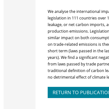
We analyse the international imp
legislation in 111 countries ove
leakage, or net carbon imports,
production emissions. Legislation
similar impact on both consumpt
on trade-related emissions is there
short term (laws passed in the las
years). We find a significant neg
from laws passed by trade partner
traditional definition of carbon 
no detrimental effect of climate l
RETURN TO PUBLICATIO