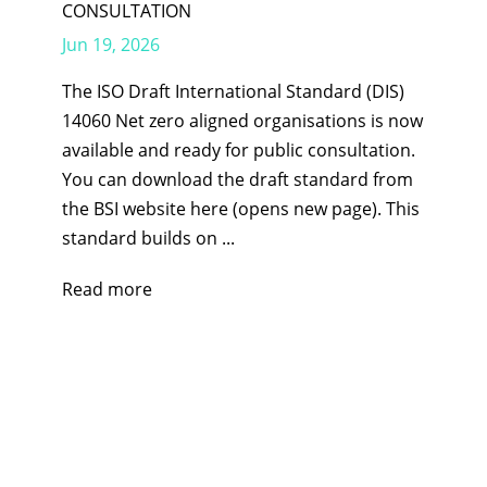
CONSULTATION
Jun 19, 2026
The ISO Draft International Standard (DIS)
14060 Net zero aligned organisations is now
available and ready for public consultation.
You can download the draft standard from
the BSI website here (opens new page). This
standard builds on ...
Read more