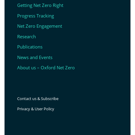
Getting Net Zero Right
Progress Tracking
Net Zero Engagement
Research
Publications
News and Events
About us – Oxford Net Zero
Contact us & Subscribe
Privacy & User Policy