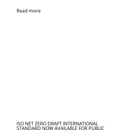
Read more
ISO NET ZERO DRAFT INTERNATIONAL
STANDARD NOW AVAILABLE FOR PUBLIC