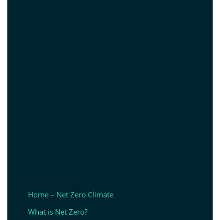
Home – Net Zero Climate
What is Net Zero?