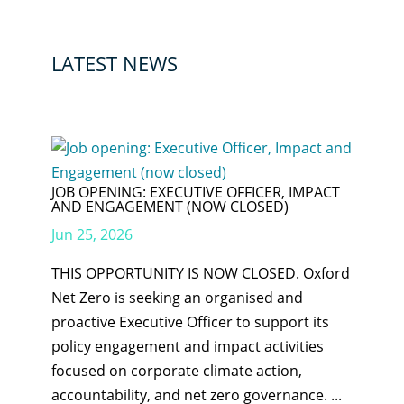
LATEST NEWS
JOB OPENING: EXECUTIVE OFFICER, IMPACT
AND ENGAGEMENT (NOW CLOSED)
Jun 25, 2026
THIS OPPORTUNITY IS NOW CLOSED. Oxford
Net Zero is seeking an organised and
proactive Executive Officer to support its
policy engagement and impact activities
focused on corporate climate action,
accountability, and net zero governance. ...