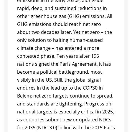
emissions in the early 2050s, alongside
rapid, deep, and sustained reductions in
other greenhouse gas (GHG) emissions. All
GHG emissions should reach net zero
about two decades later. Yet net zero – the
only solution to halting human-caused
climate change – has entered a more
contested phase. Ten years after 195
nations signed the Paris Agreement, it has
become a political battleground, most
visibly in the US. Still, the global signal
endures in the lead up to the COP30 in
Belém: net zero targets continue to spread,
and standards are tightening. Progress on
national targets is especially critical in 2025,
as countries submit new or updated NDCs
for 2035 (NDC 3.0) in line with the 2015 Paris