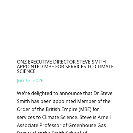
ONZ EXECUTIVE DIRECTOR STEVE SMITH
APPOINTED MBE FOR SERVICES TO CLIMATE
SCIENCE
Jun 13, 2026
We're delighted to announce that Dr Steve
Smith has been appointed Member of the
Order of the British Empire (MBE) for
services to Climate Science. Steve is Arnell
Associate Professor of Greenhouse Gas