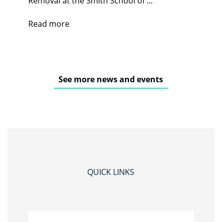
Removal at the Smith School of ...
Read more
See more news and events
QUICK LINKS