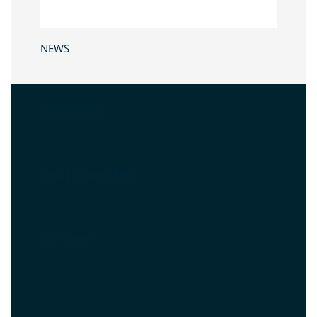
NEWS
CONTACT US
WHAT IS NET ZERO
SUBSCRIBE