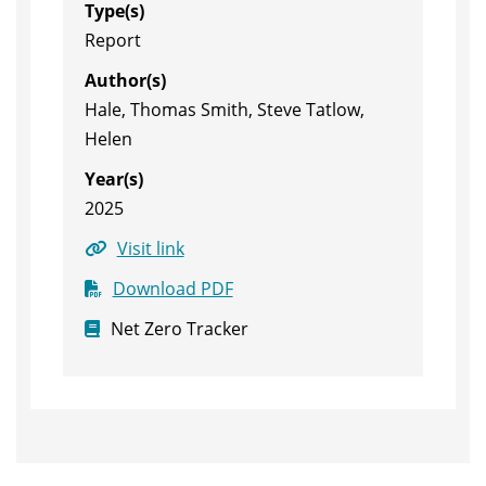
Type(s)
Report
Author(s)
Hale, Thomas Smith, Steve Tatlow,
Helen
Year(s)
2025
Visit link
Download PDF
Net Zero Tracker