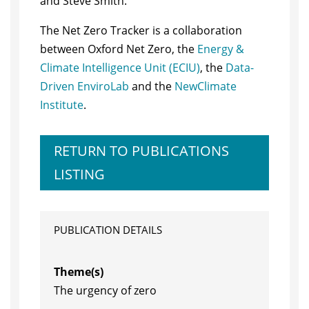
and Steve Smith.
The Net Zero Tracker is a collaboration
between Oxford Net Zero, the
Energy &
Climate Intelligence Unit (ECIU)
, the
Data-
Driven EnviroLab
and the
NewClimate
Institute
.
RETURN TO PUBLICATIONS
LISTING
PUBLICATION DETAILS
Theme(s)
The urgency of zero