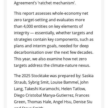
Agreement’s ‘ratchet mechanism’.
This report assesses whole-economy net
zero target-setting and evaluates more
than 4,000 entities on key elements of
integrity — essentially, whether targets and
strategies contain key components, such as
plans and interim goals, needed for deep
decarbonisation over the next few decades.
This year, we also examine how net zero
targets address the climate-nature nexus.
The 2025 Stocktake was prepared by: Saskia
Straub, Sybrig Smit, Louise Bammel, John
Lang, Takeshi Kuramochi, Helen Tatlow,
Diego Cristobal Manya-Gutierrez, Frances
Green, Thomas Hale, Angel Hsu, Denise Siu