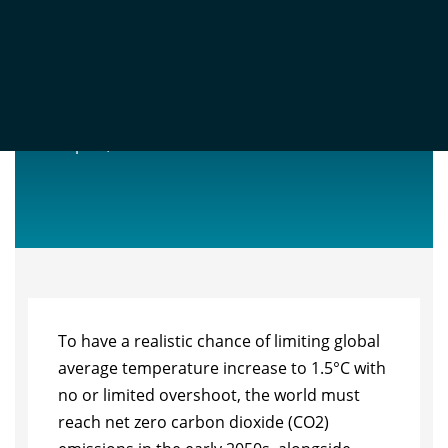
NET ZERO STOCKTAKE 2025
Sep 23, 2025
To have a realistic chance of limiting global
average temperature increase to 1.5°C with
no or limited overshoot, the world must
reach net zero carbon dioxide (CO2)