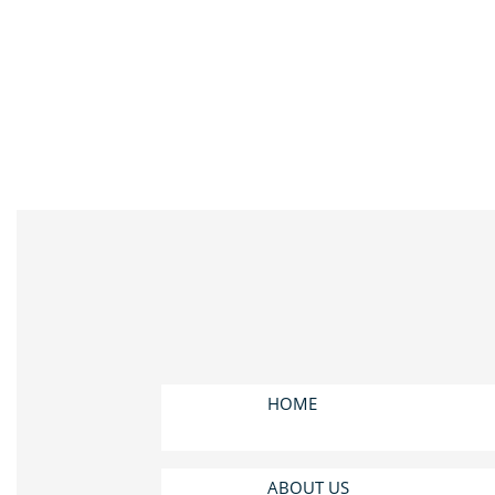
HOME
ABOUT US