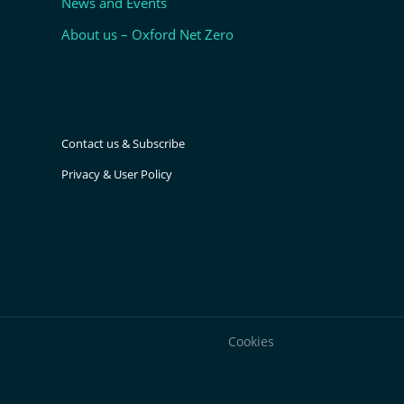
News and Events
About us – Oxford Net Zero
Contact us & Subscribe
Privacy & User Policy
Cookies