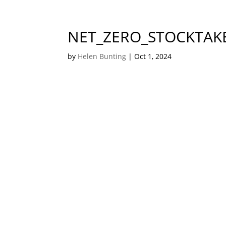
NET_ZERO_STOCKTAK
by
Helen Bunting
|
Oct 1, 2024