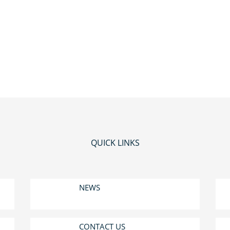
QUICK LINKS
NEWS
CONTACT US