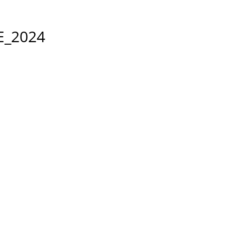
E_2024