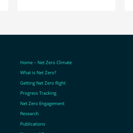
Home – Net Zero Climate
What is Net Zero?
Getting Net Zero Right
Progress Tracking
Net Zero Engagement
Research
Publications