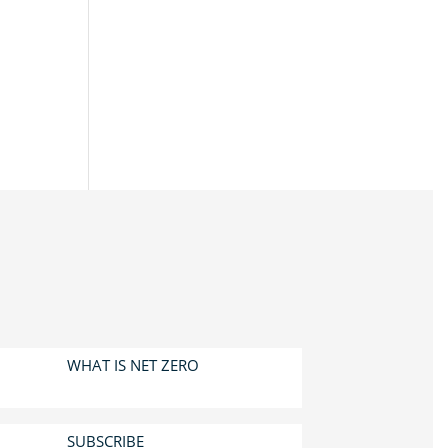
WHAT IS NET ZERO
SUBSCRIBE