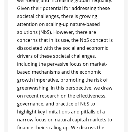
well-being and increasing global inequality.
Given their potential for addressing these
societal challenges, there is growing
attention on scaling-up nature-based
solutions (NbS). However, there are
concerns that in its use, the NbS concept is
dissociated with the social and economic
drivers of these societal challenges,
including the pervasive focus on market-
based mechanisms and the economic
growth imperative, promoting the risk of
greenwashing. In this perspective, we draw
on recent research on the effectiveness,
governance, and practice of NbS to
highlight key limitations and pitfalls of a
narrow focus on natural capital markets to
finance their scaling up. We discuss the