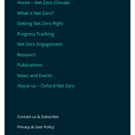
Home – Net Zero Climate
What is Net Zero?
Getting Net Zero Right
Progress Tracking
Net Zero Engagement
Research
Publications
News and Events
About us – Oxford Net Zero
Contact us & Subscribe
Privacy & User Policy