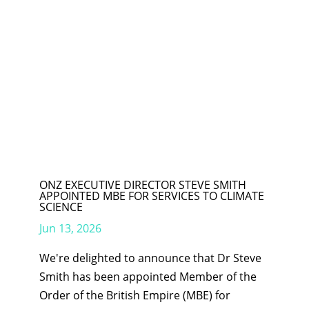
ONZ EXECUTIVE DIRECTOR STEVE SMITH
APPOINTED MBE FOR SERVICES TO CLIMATE
SCIENCE
Jun 13, 2026
We're delighted to announce that Dr Steve
Smith has been appointed Member of the
Order of the British Empire (MBE) for