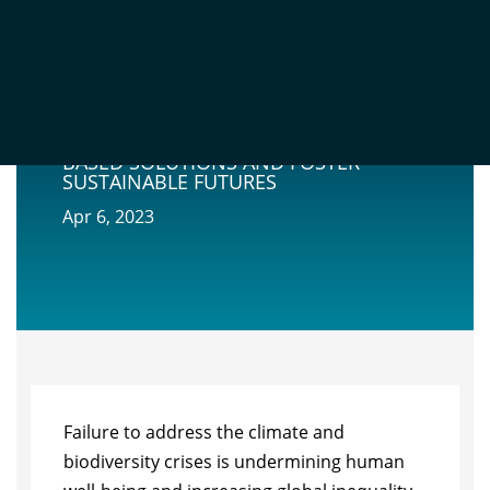
GOING BEYOND MARKET-BASED
MECHANISMS TO FINANCE NATURE-
BASED SOLUTIONS AND FOSTER
SUSTAINABLE FUTURES
Apr 6, 2023
Failure to address the climate and
biodiversity crises is undermining human