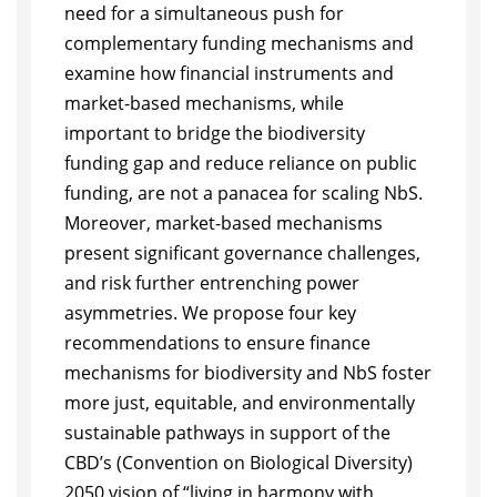
need for a simultaneous push for
complementary funding mechanisms and
examine how financial instruments and
market-based mechanisms, while
important to bridge the biodiversity
funding gap and reduce reliance on public
funding, are not a panacea for scaling NbS.
Moreover, market-based mechanisms
present significant governance challenges,
and risk further entrenching power
asymmetries. We propose four key
recommendations to ensure finance
mechanisms for biodiversity and NbS foster
more just, equitable, and environmentally
sustainable pathways in support of the
CBD’s (Convention on Biological Diversity)
2050 vision of “living in harmony with