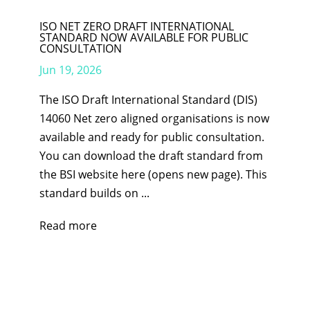
ISO NET ZERO DRAFT INTERNATIONAL
STANDARD NOW AVAILABLE FOR PUBLIC
CONSULTATION
Jun 19, 2026
The ISO Draft International Standard (DIS)
14060 Net zero aligned organisations is now
available and ready for public consultation.
You can download the draft standard from
the BSI website here (opens new page). This
standard builds on ...
Read more