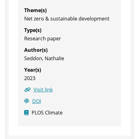
Theme(s)
Net zero & sustainable development
Type(s)
Research paper
Author(s)
Seddon, Nathalie
Year(s)
2023
Visit link
DOI
PLOS Climate