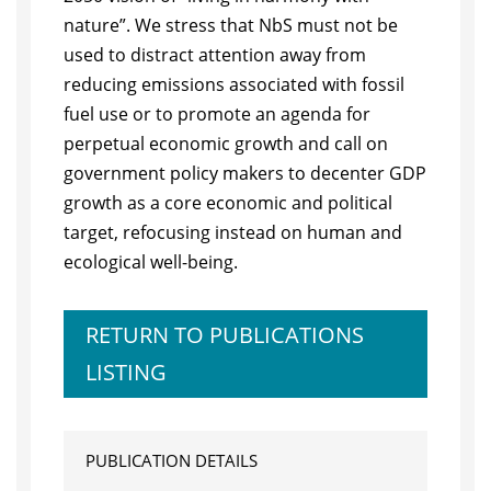
nature”. We stress that NbS must not be
used to distract attention away from
reducing emissions associated with fossil
fuel use or to promote an agenda for
perpetual economic growth and call on
government policy makers to decenter GDP
growth as a core economic and political
target, refocusing instead on human and
ecological well-being.
RETURN TO PUBLICATIONS
LISTING
PUBLICATION DETAILS