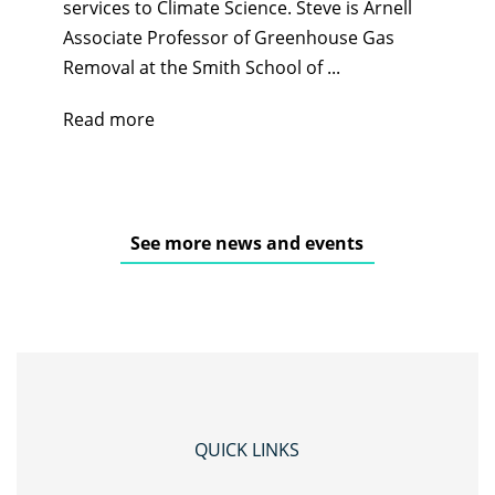
services to Climate Science. Steve is Arnell
Associate Professor of Greenhouse Gas
Removal at the Smith School of ...
Read more
See more news and events
QUICK LINKS