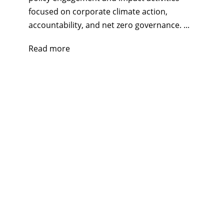
focused on corporate climate action,
accountability, and net zero governance. ...
Read more