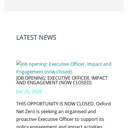
LATEST NEWS
JOB OPENING: EXECUTIVE OFFICER, IMPACT
AND ENGAGEMENT (NOW CLOSED)
Jun 25, 2026
THIS OPPORTUNITY IS NOW CLOSED. Oxford
Net Zero is seeking an organised and
proactive Executive Officer to support its
policy engagement and impact activities