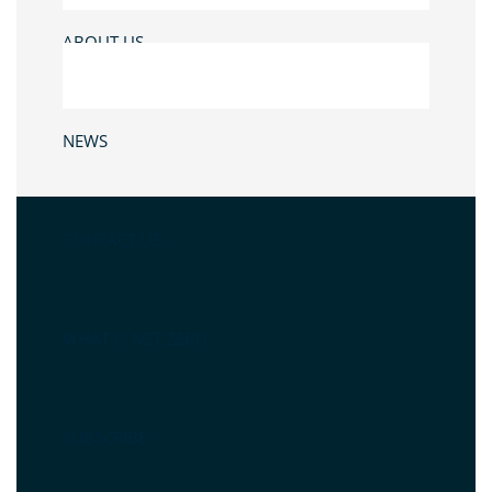
ABOUT US
NEWS
CONTACT US
WHAT IS NET ZERO
SUBSCRIBE