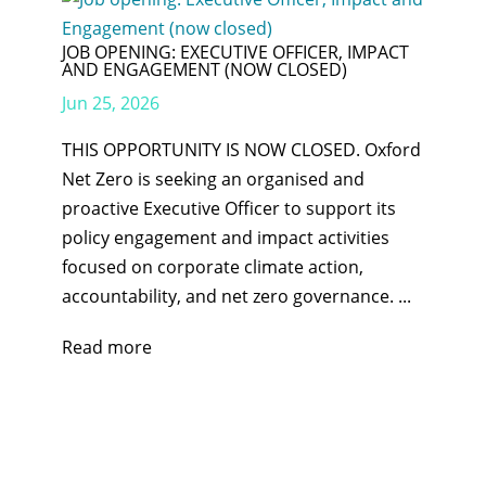
JOB OPENING: EXECUTIVE OFFICER, IMPACT
AND ENGAGEMENT (NOW CLOSED)
Jun 25, 2026
THIS OPPORTUNITY IS NOW CLOSED. Oxford
Net Zero is seeking an organised and
proactive Executive Officer to support its
policy engagement and impact activities
focused on corporate climate action,
accountability, and net zero governance. ...
Read more