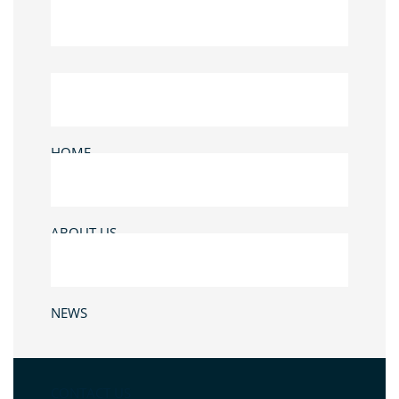
HOME
ABOUT US
NEWS
CONTACT US