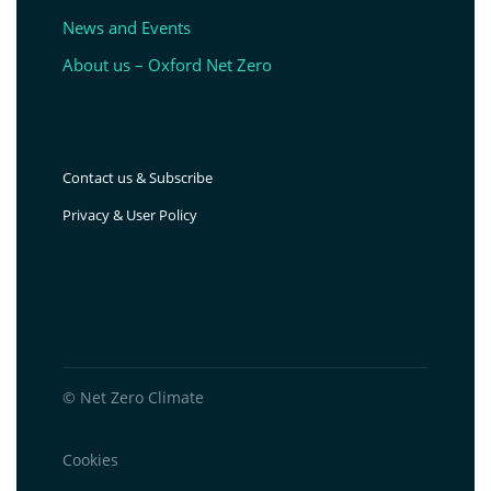
News and Events
About us – Oxford Net Zero
Contact us & Subscribe
Privacy & User Policy
© Net Zero Climate
Cookies