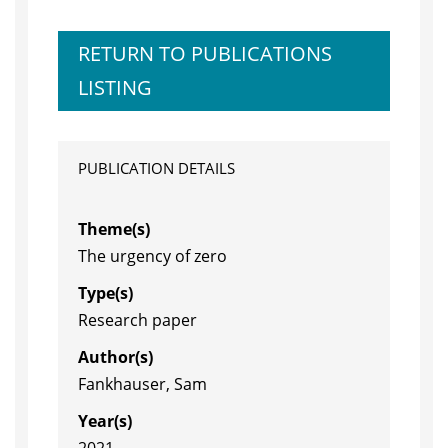
RETURN TO PUBLICATIONS
LISTING
PUBLICATION DETAILS
Theme(s)
The urgency of zero
Type(s)
Research paper
Author(s)
Fankhauser, Sam
Year(s)