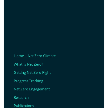
Home – Net Zero Climate
What is Net Zero?
Getting Net Zero Right
Progress Tracking
Net Zero Engagement
Research
Publications