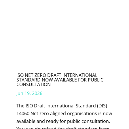
ISO NET ZERO DRAFT INTERNATIONAL
STANDARD NOW AVAILABLE FOR PUBLIC
CONSULTATION
Jun 19, 2026
The ISO Draft International Standard (DIS)
14060 Net zero aligned organisations is now
available and ready for public consultation.