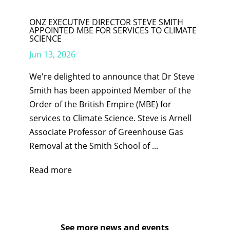
ONZ EXECUTIVE DIRECTOR STEVE SMITH
APPOINTED MBE FOR SERVICES TO CLIMATE
SCIENCE
Jun 13, 2026
We're delighted to announce that Dr Steve
Smith has been appointed Member of the
Order of the British Empire (MBE) for
services to Climate Science. Steve is Arnell
Associate Professor of Greenhouse Gas
Removal at the Smith School of ...
Read more
See more news and events