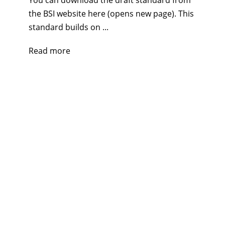
You can download the draft standard from
the BSI website here (opens new page). This
standard builds on ...
Read more