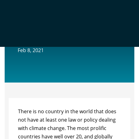
GLOBAL LESSONS FROM CLIMATE
CHANGE LEGISLATION AND LITIGATION
Feb 8, 2021
There is no country in the world that does
not have at least one law or policy
dealing
with climate change. The most proli
fi
c
countries have well over 20, and
globally