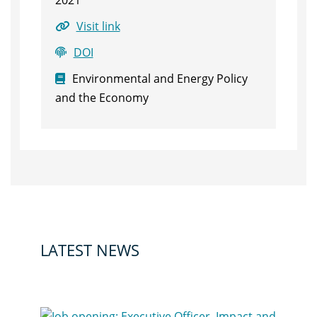
2021
Visit link
DOI
Environmental and Energy Policy
and the Economy
LATEST NEWS