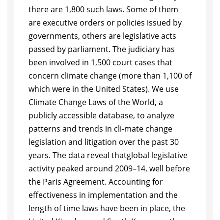
there are 1,800 such laws. Some of them
are executive orders or policies
issued by
governments, others are legislative acts
passed by parliament. The judi
ciary has
been involved in 1,500 court cases that
concern climate change (more
than 1,100 of
which were in the United States). We use
Climate Change Laws
of the World, a
publicly accessible database, to analyze
patterns and trends in cli-
mate change
legislation and litigation over the past 30
years. The data reveal that
global legislative
activity peaked around 2009
–
14, well before
the Paris Agree
ment. Accounting for
effectiveness in implementation and the
length of time laws
have been in place, the