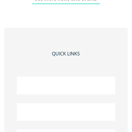
QUICK LINKS