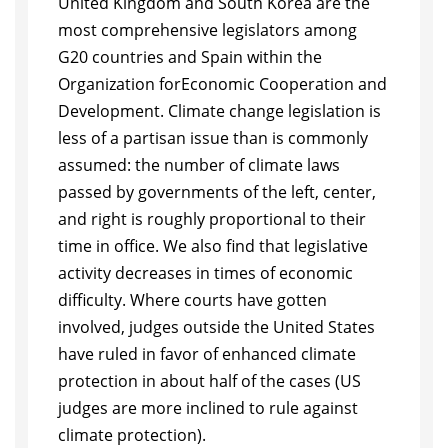
United Kingdom and South Korea are the
most compre
hensive legislators among
G20 countries and Spain within the
Organization for
Economic Cooperation and
Development. Climate change legislation is
less of a
partisan issue than is commonly
assumed: the number of climate laws
passed
by governments of the left, center,
and right is roughly proportional to their
time
in of
fi
ce. We also
fi
nd that legislative
activity decreases in times of economic
dif
fi
culty. Where courts have gotten
involved, judges outside the United States
have
ruled in favor of enhanced climate
protection in about half of the cases (US
judges
are more inclined to rule against
climate protection).