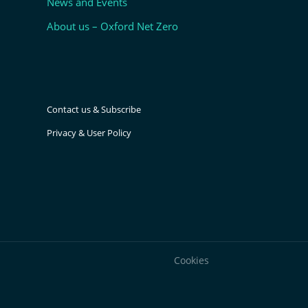
News and Events
About us – Oxford Net Zero
Contact us & Subscribe
Privacy & User Policy
Cookies