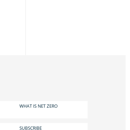
WHAT IS NET ZERO
SUBSCRIBE