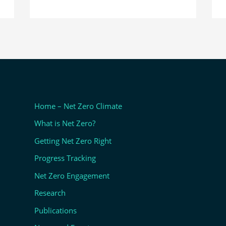
Home – Net Zero Climate
What is Net Zero?
Getting Net Zero Right
Progress Tracking
Net Zero Engagement
Research
Publications