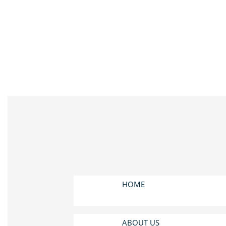
HOME
ABOUT US