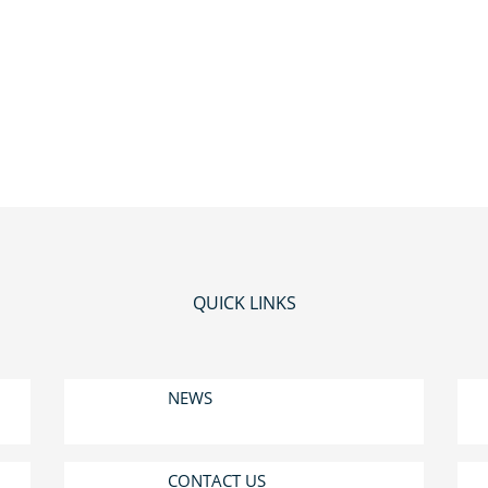
QUICK LINKS
NEWS
CONTACT US