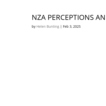
NZA PERCEPTIONS AN
by
Helen Bunting
|
Feb 3, 2025