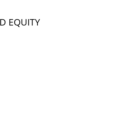
D EQUITY