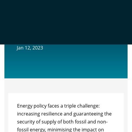
EXTENDED PRODUCER RESPONSIBILITY
FOR FOSSIL FUELS
Jan 12, 2023
Energy policy faces a triple challenge:
increasing resilience and guaranteeing the
security of supply of both fossil and non-
fossil energy, minimising the impact on