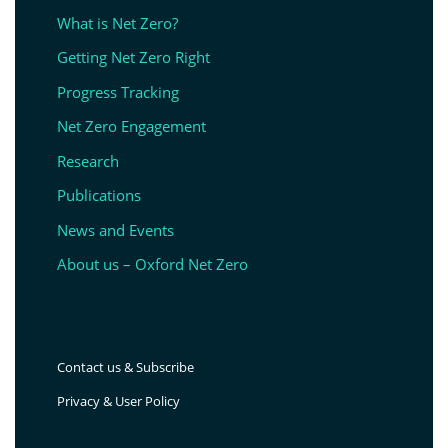
What is Net Zero?
Getting Net Zero Right
Progress Tracking
Net Zero Engagement
Research
Publications
News and Events
About us – Oxford Net Zero
Contact us & Subscribe
Privacy & User Policy