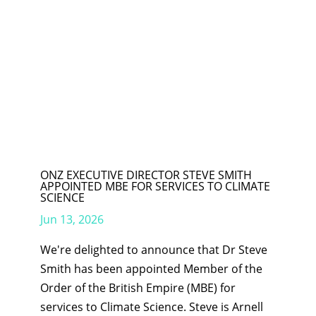
ONZ EXECUTIVE DIRECTOR STEVE SMITH
APPOINTED MBE FOR SERVICES TO CLIMATE
SCIENCE
Jun 13, 2026
We're delighted to announce that Dr Steve
Smith has been appointed Member of the
Order of the British Empire (MBE) for
services to Climate Science. Steve is Arnell