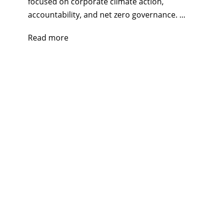
focused on corporate climate action,
accountability, and net zero governance. ...
Read more