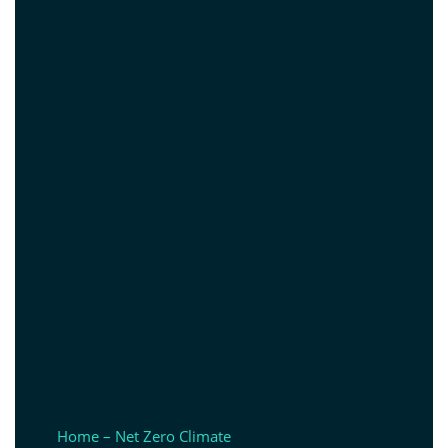
Home – Net Zero Climate