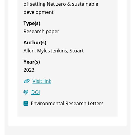
offsetting Net zero & sustainable
development
Type(s)
Research paper
Author(s)
Allen, Myles Jenkins, Stuart
Year(s)
2023
Visit link
DOI
Environmental Research Letters