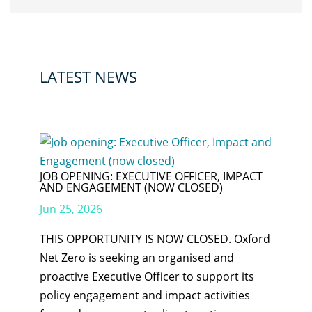
LATEST NEWS
JOB OPENING: EXECUTIVE OFFICER, IMPACT
AND ENGAGEMENT (NOW CLOSED)
Jun 25, 2026
THIS OPPORTUNITY IS NOW CLOSED. Oxford
Net Zero is seeking an organised and
proactive Executive Officer to support its
policy engagement and impact activities