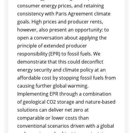
consumer energy prices, and retaining
consistency with Paris Agreement climate
goals. High prices and producer rents,
however, also present an opportunity: to
open a conversation about applying the
principle of extended producer
responsibility (EPR) to fossil fuels. We
demonstrate that this could deconflict
energy security and climate policy at an
affordable cost by stopping fossil fuels from
causing further global warming.
Implementing EPR through a combination
of geological CO2 storage and nature-based
solutions can deliver net zero at
comparable or lower costs than
conventional scenarios driven with a global