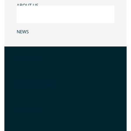
ABOUT US
NEWS
CONTACT US
WHAT IS NET ZERO
SUBSCRIBE