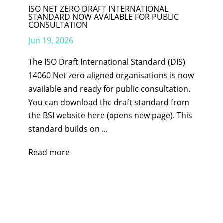
ISO NET ZERO DRAFT INTERNATIONAL
STANDARD NOW AVAILABLE FOR PUBLIC
CONSULTATION
Jun 19, 2026
The ISO Draft International Standard (DIS)
14060 Net zero aligned organisations is now
available and ready for public consultation.
You can download the draft standard from
the BSI website here (opens new page). This
standard builds on ...
Read more