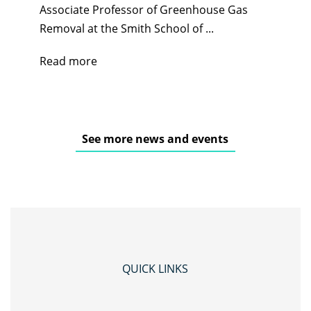
Associate Professor of Greenhouse Gas
Removal at the Smith School of ...
Read more
See more news and events
QUICK LINKS