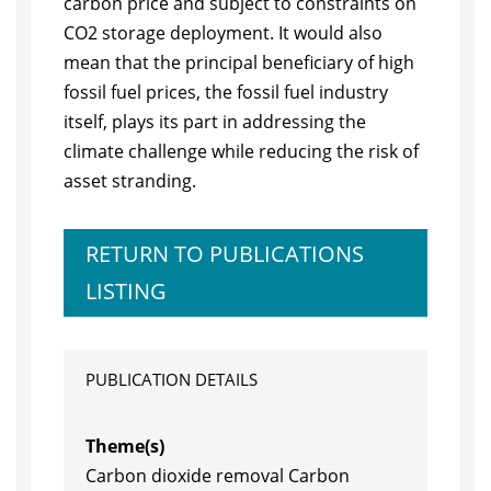
carbon price and subject to constraints on
CO2 storage deployment. It would also
mean that the principal beneficiary of high
fossil fuel prices, the fossil fuel industry
itself, plays its part in addressing the
climate challenge while reducing the risk of
asset stranding.
RETURN TO PUBLICATIONS
LISTING
PUBLICATION DETAILS
Theme(s)
Carbon dioxide removal Carbon