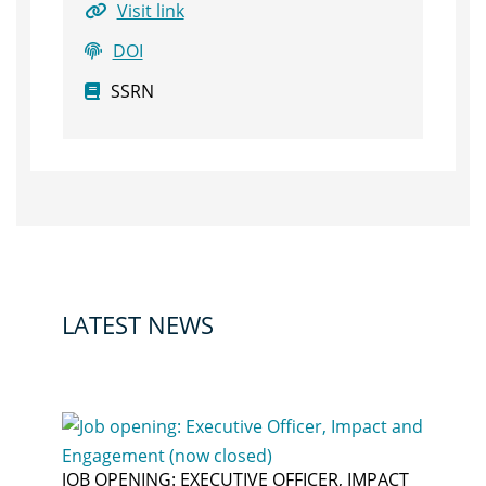
Visit link
DOI
SSRN
LATEST NEWS
JOB OPENING: EXECUTIVE OFFICER, IMPACT