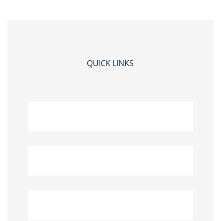
QUICK LINKS