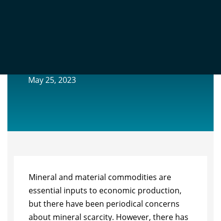
ARE WE RUNNING OUT OF
EXHAUSTIBLE RESOURCES?
May 25, 2023
Mineral and material commodities are
essential inputs to economic production,
but there have been periodical concerns
about mineral scarcity. However, there has