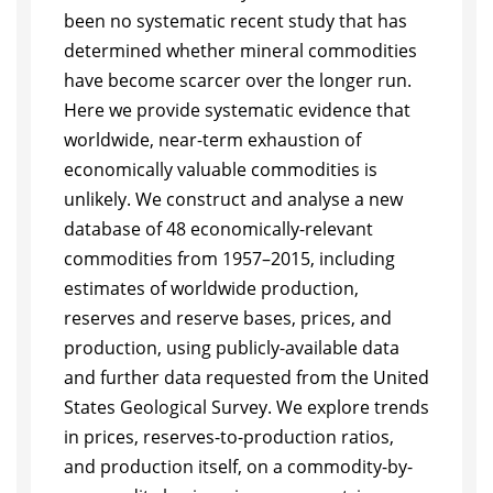
been no systematic recent study that has
determined whether mineral commodities
have become scarcer over the longer run.
Here we provide systematic evidence that
worldwide, near-term exhaustion of
economically valuable commodities is
unlikely. We construct and analyse a new
database of 48 economically-relevant
commodities from 1957–2015, including
estimates of worldwide production,
reserves and reserve bases, prices, and
production, using publicly-available data
and further data requested from the United
States Geological Survey. We explore trends
in prices, reserves-to-production ratios,
and production itself, on a commodity-by-