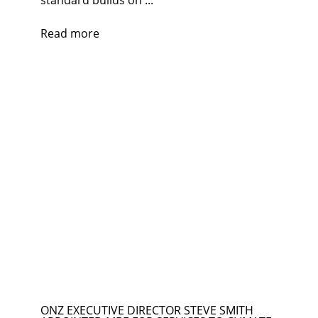
standard builds on ...
Read more
ONZ EXECUTIVE DIRECTOR STEVE SMITH