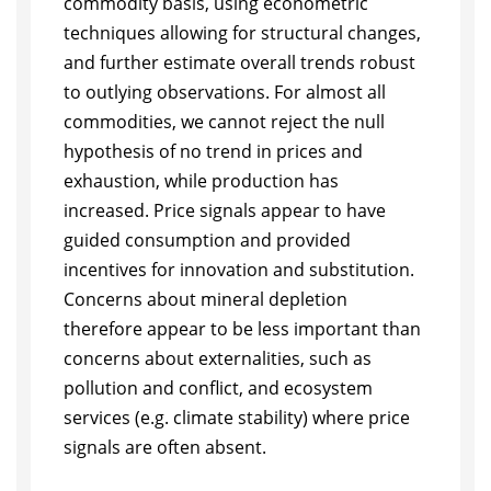
commodity basis, using econometric
techniques allowing for structural changes,
and further estimate overall trends robust
to outlying observations. For almost all
commodities, we cannot reject the null
hypothesis of no trend in prices and
exhaustion, while production has
increased. Price signals appear to have
guided consumption and provided
incentives for innovation and substitution.
Concerns about mineral depletion
therefore appear to be less important than
concerns about externalities, such as
pollution and conflict, and ecosystem
services (e.g. climate stability) where price
signals are often absent.