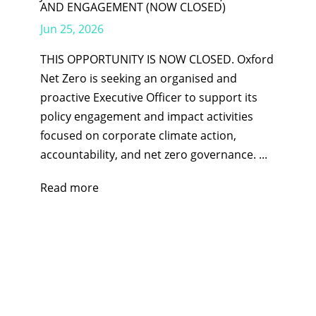
AND ENGAGEMENT (NOW CLOSED)
Jun 25, 2026
THIS OPPORTUNITY IS NOW CLOSED. Oxford
Net Zero is seeking an organised and
proactive Executive Officer to support its
policy engagement and impact activities
focused on corporate climate action,
accountability, and net zero governance. ...
Read more