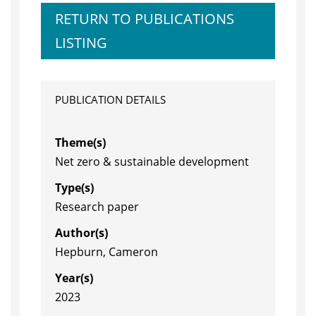
RETURN TO PUBLICATIONS
LISTING
PUBLICATION DETAILS
Theme(s)
Net zero & sustainable development
Type(s)
Research paper
Author(s)
Hepburn, Cameron
Year(s)
2023