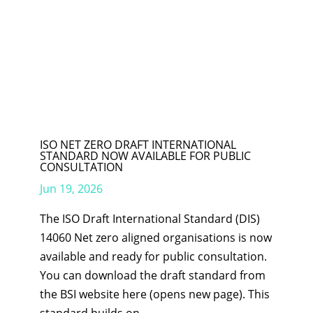
ISO NET ZERO DRAFT INTERNATIONAL
STANDARD NOW AVAILABLE FOR PUBLIC
CONSULTATION
Jun 19, 2026
The ISO Draft International Standard (DIS)
14060 Net zero aligned organisations is now
available and ready for public consultation.
You can download the draft standard from
the BSI website here (opens new page). This