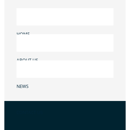
HOME
ABOUT US
NEWS
CONTACT US