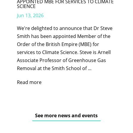
APPOINTED MBE FOR SERVICES TO CLIMATE
SCIENCE
Jun 13, 2026
We're delighted to announce that Dr Steve
Smith has been appointed Member of the
Order of the British Empire (MBE) for
services to Climate Science. Steve is Arnell
Associate Professor of Greenhouse Gas
Removal at the Smith School of ...
Read more
See more news and events