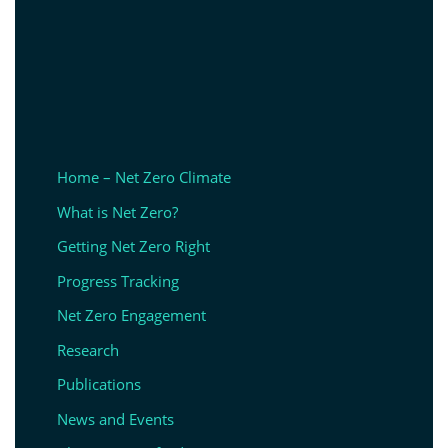
Home – Net Zero Climate
What is Net Zero?
Getting Net Zero Right
Progress Tracking
Net Zero Engagement
Research
Publications
News and Events