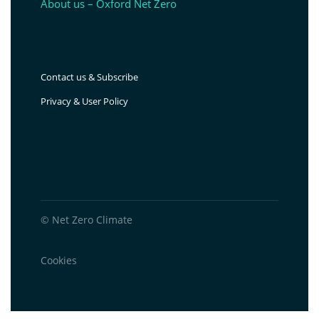
About us – Oxford Net Zero
Contact us & Subscribe
Privacy & User Policy
© Net Zero Climate
Cookies