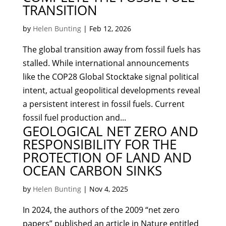
TRANSITION
by
Helen Bunting
|
Feb 12, 2026
The global transition away from fossil fuels has
stalled. While international announcements
like the COP28 Global Stocktake signal political
intent, actual geopolitical developments reveal
a persistent interest in fossil fuels. Current
fossil fuel production and...
GEOLOGICAL NET ZERO AND
RESPONSIBILITY FOR THE
PROTECTION OF LAND AND
OCEAN CARBON SINKS
by
Helen Bunting
|
Nov 4, 2025
In 2024, the authors of the 2009 “net zero
papers” published an article in Nature entitled