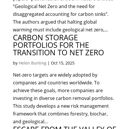
“Geological Net Zero and the need for
disaggregated accounting for carbon sinks”.
The authors argued that halting global
warming must include geological net zero,...
CARBON STORAGE
PORTFOLIOS FOR THE
TRANSITION TO NET ZERO
by
Helen Bunting
|
Oct 15, 2025
Net-zero targets are widely adopted by
companies and countries worldwide. To
achieve these goals, more companies are
investing in diverse carbon removal portfolios.
This study develops a new risk management
framework that combines forestry, biochar,
and geological...