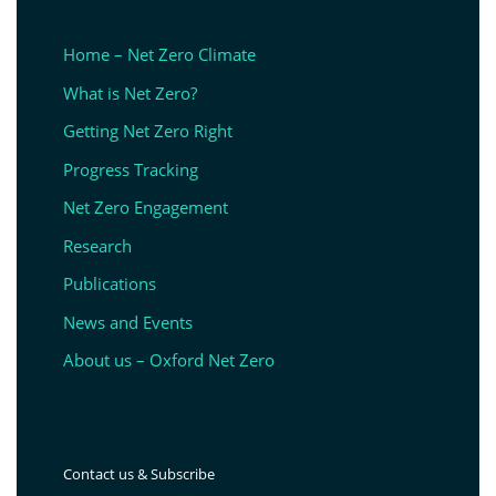
Home – Net Zero Climate
What is Net Zero?
Getting Net Zero Right
Progress Tracking
Net Zero Engagement
Research
Publications
News and Events
About us – Oxford Net Zero
Contact us & Subscribe