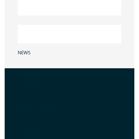
NEWS
CONTACT US
WHAT IS NET ZERO
SUBSCRIBE