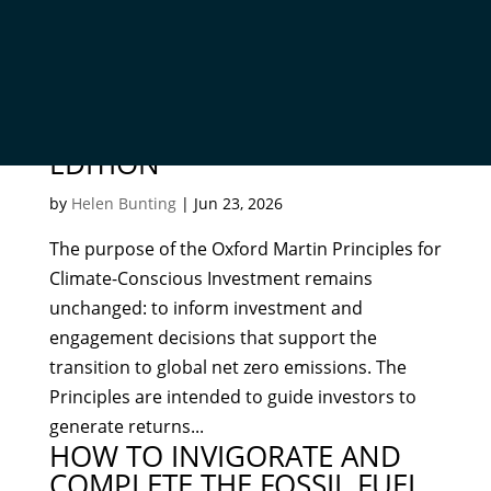
OXFORD MARTIN PRINCIPLES
FOR CLIMATE-CONSCIOUS
INVESTMENT – SECOND
EDITION
by
Helen Bunting
|
Jun 23, 2026
The purpose of the Oxford Martin Principles for
Climate-Conscious Investment remains
unchanged: to inform investment and
engagement decisions that support the
transition to global net zero emissions. The
Principles are intended to guide investors to
generate returns...
HOW TO INVIGORATE AND
COMPLETE THE FOSSIL FUEL