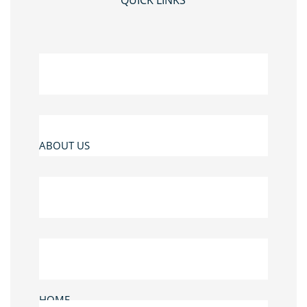
QUICK LINKS
ABOUT US
HOME