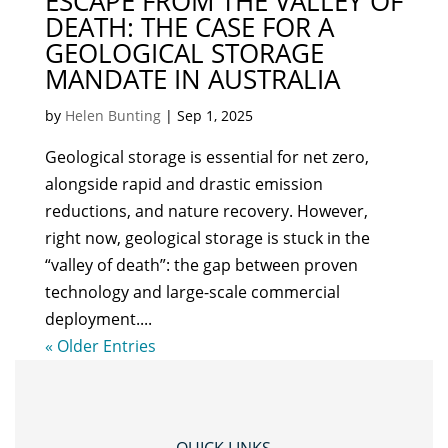
ESCAPE FROM THE VALLEY OF
DEATH: THE CASE FOR A
GEOLOGICAL STORAGE
MANDATE IN AUSTRALIA
by
Helen Bunting
|
Sep 1, 2025
Geological storage is essential for net zero,
alongside rapid and drastic emission
reductions, and nature recovery. However,
right now, geological storage is stuck in the
“valley of death”: the gap between proven
technology and large-scale commercial
deployment....
« Older Entries