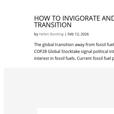
HOW TO INVIGORATE AND
TRANSITION
by
Helen Bunting
|
Feb 12, 2026
The global transition away from fossil fue
COP28 Global Stocktake signal political in
interest in fossil fuels. Current fossil fuel