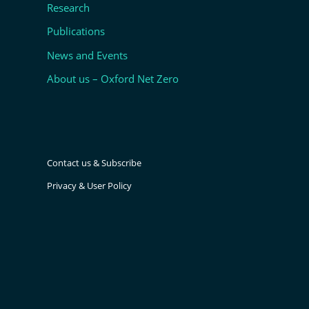
Research
Publications
News and Events
About us – Oxford Net Zero
Contact us & Subscribe
Privacy & User Policy