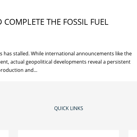
 COMPLETE THE FOSSIL FUEL
ls has stalled. While international announcements like the
tent, actual geopolitical developments reveal a persistent
 production and...
QUICK LINKS