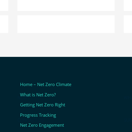
Home – Net Zero Climate
What is Net Zero?
NEWS
WHA
Getting Net Zero Right
Progress Tracking
CONTACT US
SUB
Net Zero Engagement