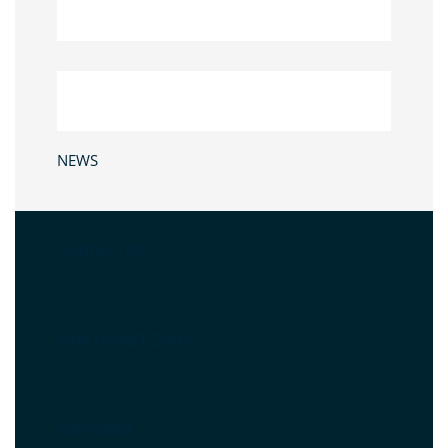
NEWS
CONTACT US
WHAT IS NET ZERO
SUBSCRIBE