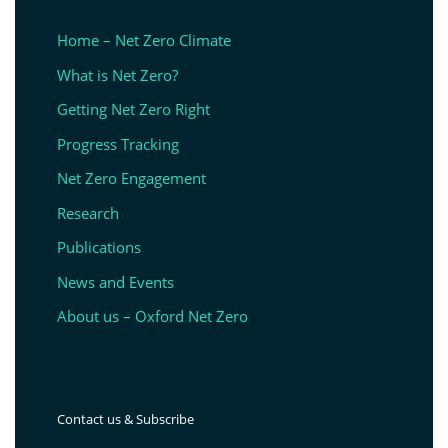
Home – Net Zero Climate
What is Net Zero?
Getting Net Zero Right
Progress Tracking
Net Zero Engagement
Research
Publications
News and Events
About us – Oxford Net Zero
Contact us & Subscribe