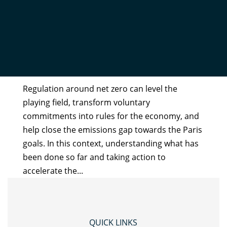
NET ZERO REGULATION
STOCKTAKE REPORT 2023
by
Admin
|
Nov 27, 2023
Regulation around net zero can level the
playing field, transform voluntary
commitments into rules for the economy, and
help close the emissions gap towards the Paris
goals. In this context, understanding what has
been done so far and taking action to
accelerate the...
QUICK LINKS