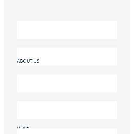
ABOUT US
HOME