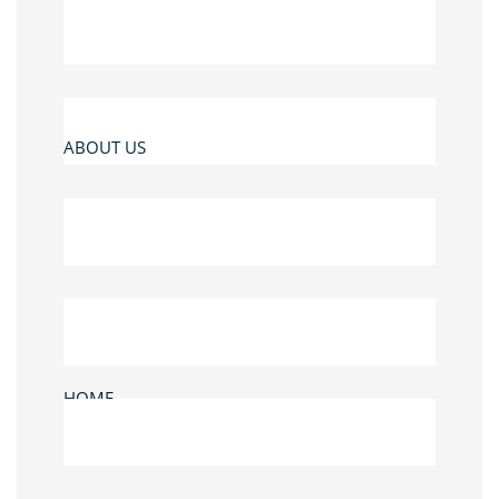
ABOUT US
HOME