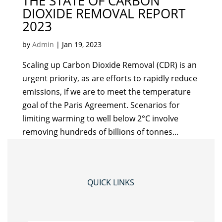
THE STATE OF CARBON
DIOXIDE REMOVAL REPORT
2023
by
Admin
|
Jan 19, 2023
Scaling up Carbon Dioxide Removal (CDR) is an
urgent priority, as are efforts to rapidly reduce
emissions, if we are to meet the temperature
goal of the Paris Agreement. Scenarios for
limiting warming to well below 2°C involve
removing hundreds of billions of tonnes...
QUICK LINKS