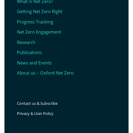
What is Net Zero?
Getting Net Zero Right
Progress Tracking
Net Zero Engagement
Research
Publications
News and Events
About us – Oxford Net Zero
Contact us & Subscribe
Privacy & User Policy