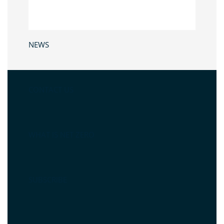
NEWS
CONTACT US
WHAT IS NET ZERO
SUBSCRIBE