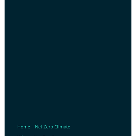
Home – Net Zero Climate