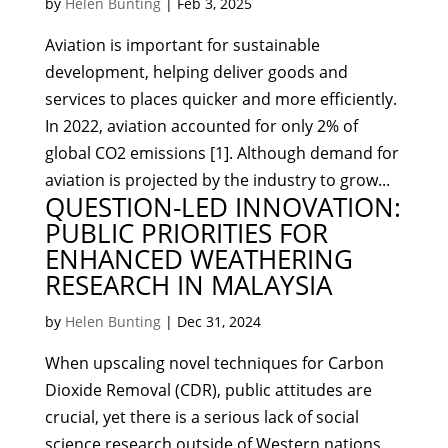
by
Helen Bunting
|
Feb 3, 2025
Aviation is important for sustainable
development, helping deliver goods and
services to places quicker and more efficiently.
In 2022, aviation accounted for only 2% of
global CO2 emissions [1]. Although demand for
aviation is projected by the industry to grow...
QUESTION-LED INNOVATION:
PUBLIC PRIORITIES FOR
ENHANCED WEATHERING
RESEARCH IN MALAYSIA
by
Helen Bunting
|
Dec 31, 2024
When upscaling novel techniques for Carbon
Dioxide Removal (CDR), public attitudes are
crucial, yet there is a serious lack of social
science research outside of Western nations.