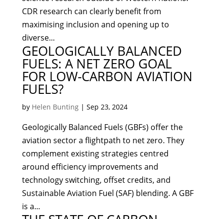
CDR research can clearly benefit from
maximising inclusion and opening up to
diverse...
GEOLOGICALLY BALANCED
FUELS: A NET ZERO GOAL
FOR LOW-CARBON AVIATION
FUELS?
by
Helen Bunting
|
Sep 23, 2024
Geologically Balanced Fuels (GBFs) offer the
aviation sector a flightpath to net zero. They
complement existing strategies centred
around efficiency improvements and
technology switching, offset credits, and
Sustainable Aviation Fuel (SAF) blending. A GBF
is a...