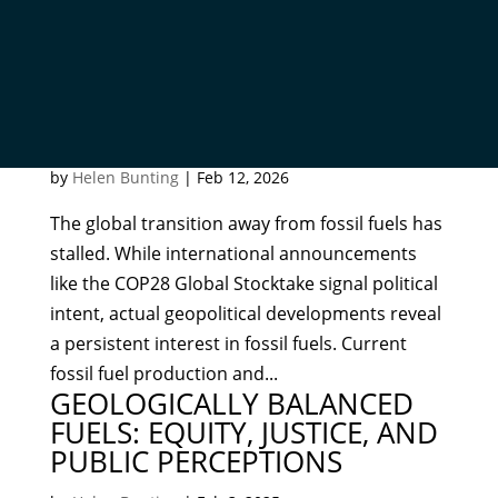
HOW TO INVIGORATE AND
COMPLETE THE FOSSIL FUEL
TRANSITION
by
Helen Bunting
|
Feb 12, 2026
The global transition away from fossil fuels has
stalled. While international announcements
like the COP28 Global Stocktake signal political
intent, actual geopolitical developments reveal
a persistent interest in fossil fuels. Current
fossil fuel production and...
GEOLOGICALLY BALANCED
FUELS: EQUITY, JUSTICE, AND
PUBLIC PERCEPTIONS