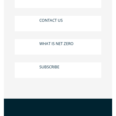
CONTACT US
WHAT IS NET ZERO
SUBSCRIBE