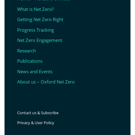
What is Net Zero?
Getting Net Zero Right
Progress Tracking
Net Zero Engagement
Research
Publications
News and Events
About us – Oxford Net Zero
Contact us & Subscribe
Privacy & User Policy