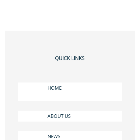
QUICK LINKS
HOME
ABOUT US
NEWS