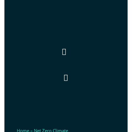


Home – Net Zero Climate