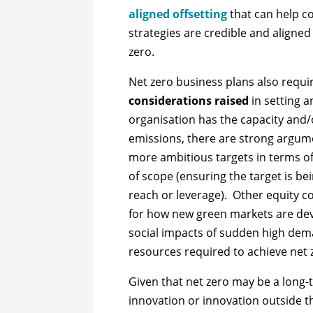
aligned offsetting
that can help c
strategies are credible and aligned
zero.
Net zero business plans also requir
considerations raised
in setting a
organisation has the capacity and/o
emissions, there are strong argume
more ambitious targets in terms of
of scope (ensuring the target is be
reach or leverage). Other equity c
for how new green markets are de
social impacts of sudden high dem
resources required to achieve net z
Given that net zero may be a long
innovation or innovation outside th