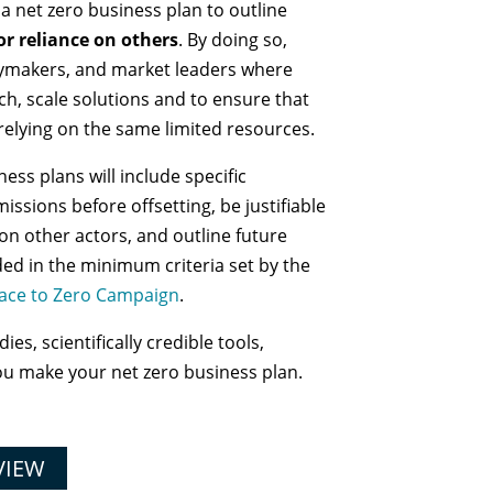
 net zero business plan to outline
or reliance on others
. By doing so,
icymakers, and market leaders where
ch, scale solutions and to ensure that
 relying on the same limited resources.
ess plans will include specific
issions before offsetting, be justifiable
 on other actors, and outline future
ded in the minimum criteria set by the
ace to Zero Campaign
.
es, scientifically credible tools,
ou make your net zero business plan.
VIEW