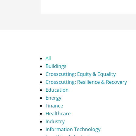
All
Buildings
Crosscutting: Equity & Equality
Crosscutting: Resilience & Recovery
Education
Energy
Finance
Healthcare
Industry
Information Technology