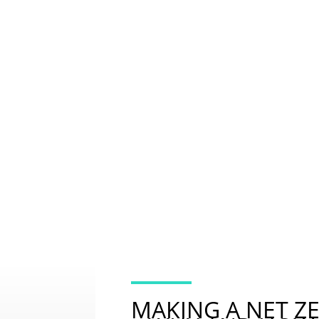
2. PLAN
RESOURCES FOR MAKING A NET ZERO BUSINES
MUCH AS POSSIBLE & CREDIBLE OFFSETTING F
MAKING A NET Z