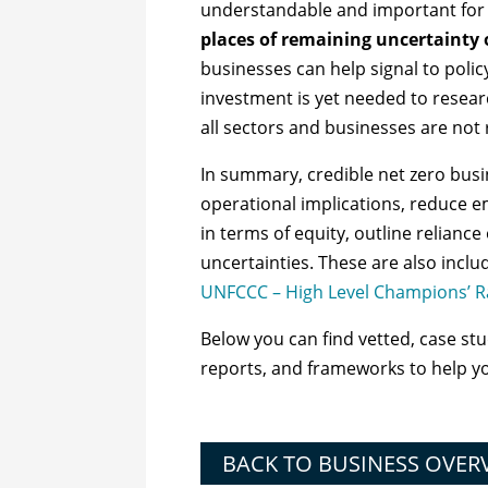
understandable and important for a
places of remaining uncertainty
businesses can help signal to pol
investment is yet needed to resear
all sectors and businesses are not
In summary, credible net zero busin
operational implications, reduce em
in terms of equity, outline reliance
uncertainties.
These are also inclu
UNFCCC – High Level Champions’ R
Below you can find vetted, case studi
reports, and frameworks to help y
BACK TO BUSINESS OVER