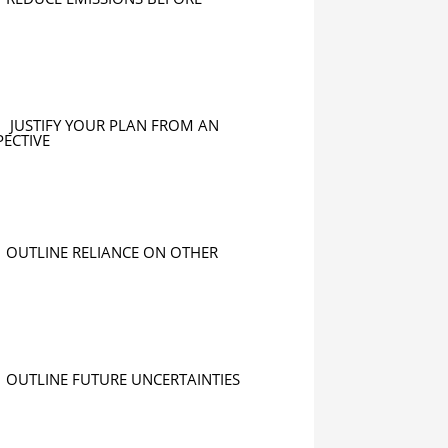
JUSTIFY YOUR PLAN FROM AN
PECTIVE
OUTLINE RELIANCE ON OTHER
OUTLINE FUTURE UNCERTAINTIES