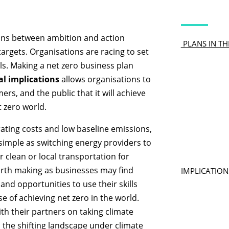
ains between ambition and action
PLANS IN TH
argets. Organisations are racing to set
ils. Making a net zero business plan
al implications
allows organisations to
ers, and the public that it will achieve
t zero world.
ating costs and low baseline emissions,
simple as switching energy providers to
 clean or local transportation for
orth making as businesses may find
IMPLICATION
and opportunities to use their skills
e of achieving net zero in the world.
th their partners on taking climate
n the shifting landscape under climate