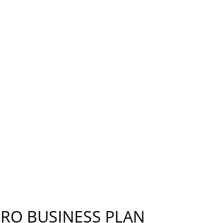
S PLAN, STRATEGIES FOR REDUCING EMISSIONS AS
OR THE REST.
ERO BUSINESS PLAN