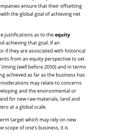
ompanies ensure that their offsetting
 with the global goal of achieving net
e justifications as to the
equity
nd achieving that goal. If an
r if they are associated with historical
nts from an equity perspective to set
 timing (well before 2050) and in terms
ing achieved as far as the business has
onsiderations may relate to concerns
veloping and the environmental or
and for new raw materials, land and
ero at a global scale.
-term target which may rely on new
e scope of one’s business, it is