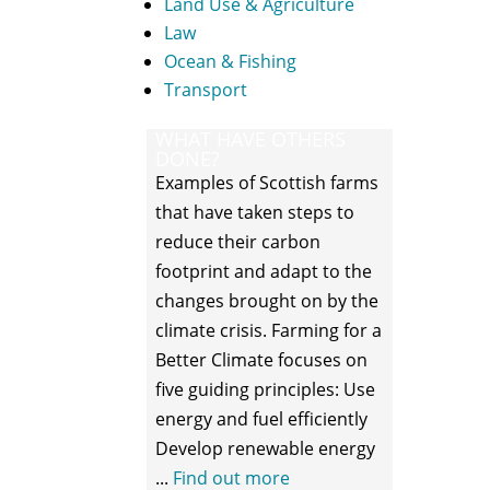
Land Use & Agriculture
Law
Ocean & Fishing
Transport
WHAT HAVE OTHERS
DONE?
Examples of Scottish farms
that have taken steps to
reduce their carbon
footprint and adapt to the
changes brought on by the
climate crisis. Farming for a
Better Climate focuses on
five guiding principles: Use
energy and fuel efficiently
Develop renewable energy
...
Find out more