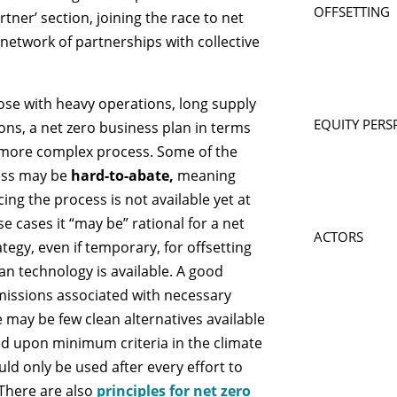
OFFSETTING
rtner’ section, joining the race to net
network of partnerships with collective
hose with heavy operations, long supply
EQUITY PERS
ons, a net zero business plan in terms
a more complex process. Some of the
ness may be
hard-to-abate,
meaning
ing the process is not available yet at
se cases it “may be” rational for a net
ACTORS
tegy, even if temporary, for offsetting
ean technology is available. A good
 emissions associated with necessary
e may be few clean alternatives available
eed upon minimum criteria in the climate
ld only be used after every effort to
There are also
principles for net zero