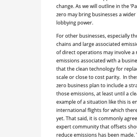
change. As we will outline in the ‘Pa
zero may bring businesses a wider 
lobbying power.
For other businesses, especially t
chains and large associated emissi
of direct operations may involve 
emissions associated with a busi
that the clean technology for replac
scale or close to cost parity. In the
zero business plan to include a stra
those emissions, at least until a cl
example of a situation like this is
international flights for which ther
yet. That said, it is commonly agr
expert community that offsets shou
reduce emissions has been made. 