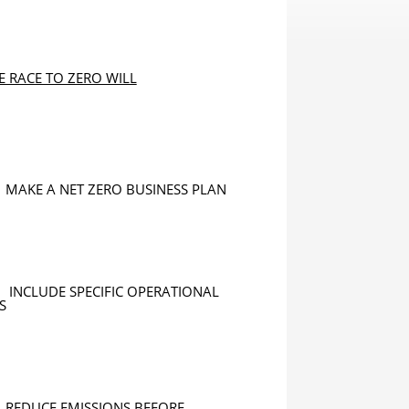
E RACE TO ZERO WILL
MAKE A NET ZERO BUSINESS PLAN
INCLUDE SPECIFIC OPERATIONAL
S
REDUCE EMISSIONS BEFORE