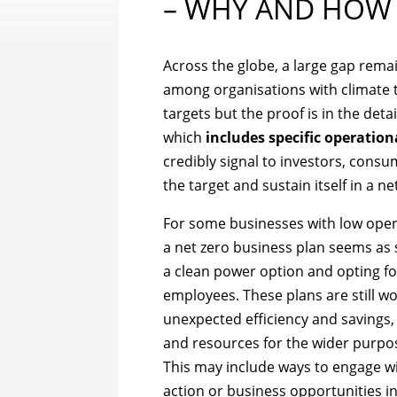
– WHY AND HOW
Across the globe, a large gap rem
among organisations with climate t
targets but the proof is in the deta
which
includes specific operation
credibly signal to investors, consum
the target and sustain itself in a ne
For some businesses with low oper
a net zero business plan seems as 
a clean power option and opting for
employees. These plans are still w
unexpected efficiency and savings, 
and resources for the wider purpos
This may include ways to engage wi
action or business opportunities i