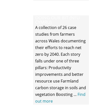
DOING OUR BIT (NFU
CYMRU)
A collection of 26 case
studies from farmers
across Wales documenting
their efforts to reach net
zero by 2040. Each story
falls under one of three
pillars: Productivity
improvements and better
resource use Farmland
carbon storage in soils and
vegetation Boosting ...
Find
out more