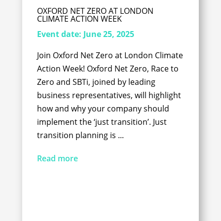
OXFORD NET ZERO AT LONDON
CLIMATE ACTION WEEK
Event date:
June 25, 2025
Join Oxford Net Zero at London Climate
Action Week! Oxford Net Zero, Race to
Zero and SBTi, joined by leading
business representatives, will highlight
how and why your company should
implement the ‘just transition’. Just
transition planning is ...
Read more