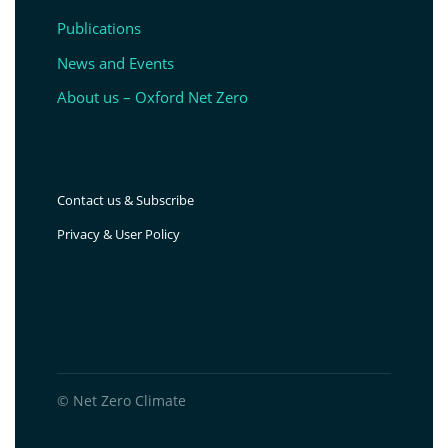
Publications
News and Events
About us – Oxford Net Zero
Contact us & Subscribe
Privacy & User Policy
© Net Zero Climate