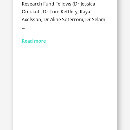
Research Fund Fellows (Dr Jessica
Omukuti, Dr Tom Kettlety, Kaya
Axelsson, Dr Aline Soterroni, Dr Selam
...
Read more