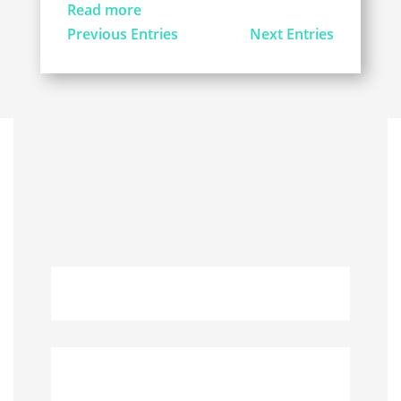
Read more
Previous Entries
Next Entries
QUICK LINKS