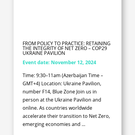
FROM POLICY TO PRACTICE: RETAINING
THE INTEGRITY OF NET ZERO – COP29
UKRAINE PAVILION
Event date:
November 12, 2024
Time: 9:30–11am (Azerbaijan Time –
GMT+4) Location: Ukraine Pavilion,
number F14, Blue Zone Join us in
person at the Ukraine Pavilion and
online. As countries worldwide
accelerate their transition to Net Zero,
emerging economies and ...