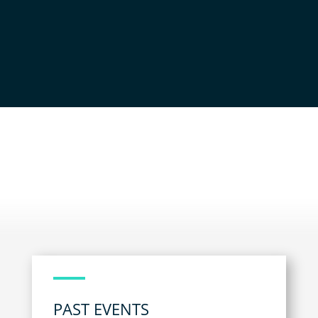
NEWS AND EVENTS
PAST EVENTS