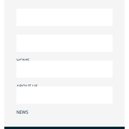
HOME
ABOUT US
NEWS