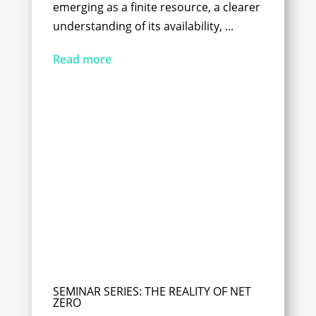
emerging as a finite resource, a clearer
understanding of its availability, ...
Read more
SEMINAR SERIES: THE REALITY OF NET
ZERO