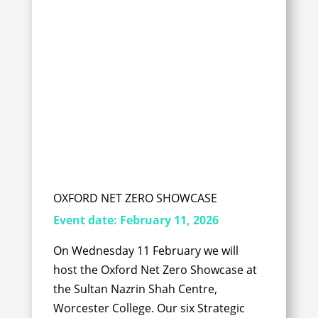
OXFORD NET ZERO SHOWCASE
Event date:
February 11, 2026
On Wednesday 11 February we will
host the Oxford Net Zero Showcase at
the Sultan Nazrin Shah Centre,
Worcester College. Our six Strategic