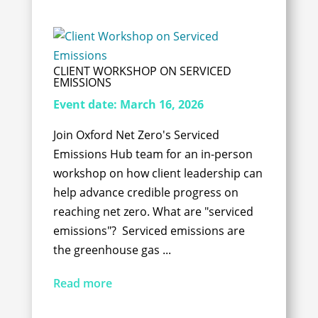
CLIENT WORKSHOP ON SERVICED
EMISSIONS
Event date:
March 16, 2026
Join Oxford Net Zero's Serviced
Emissions Hub team for an in-person
workshop on how client leadership can
help advance credible progress on
reaching net zero. What are "serviced
emissions"? Serviced emissions are
the greenhouse gas ...
Read more