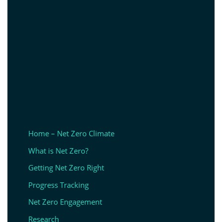
Home – Net Zero Climate
What is Net Zero?
Getting Net Zero Right
Progress Tracking
Net Zero Engagement
Research