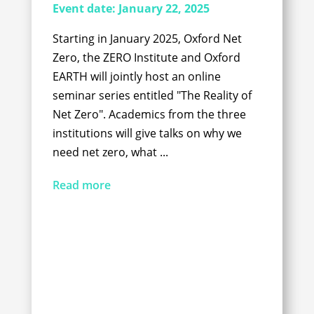
Event date:
January 22, 2025
Starting in January 2025, Oxford Net
Zero, the ZERO Institute and Oxford
EARTH will jointly host an online
seminar series entitled "The Reality of
Net Zero". Academics from the three
institutions will give talks on why we
need net zero, what ...
Read more