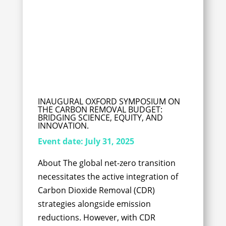
INAUGURAL OXFORD SYMPOSIUM ON
THE CARBON REMOVAL BUDGET:
BRIDGING SCIENCE, EQUITY, AND
INNOVATION.
Event date:
July 31, 2025
About The global net-zero transition
necessitates the active integration of
Carbon Dioxide Removal (CDR)
strategies alongside emission
reductions. However, with CDR