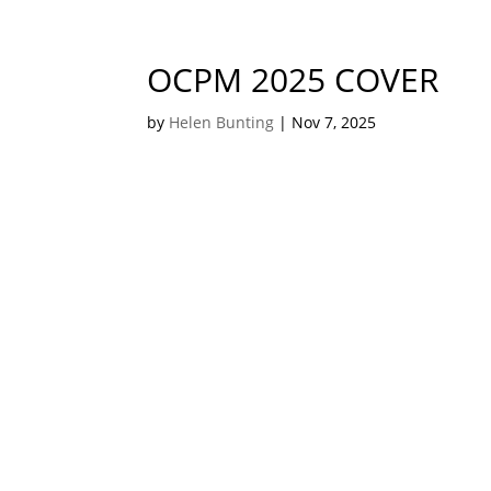
OCPM 2025 COVER
by
Helen Bunting
|
Nov 7, 2025