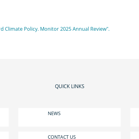
QUICK LINKS
NEWS
CONTACT US