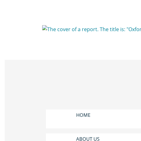
HOME
ABOUT US