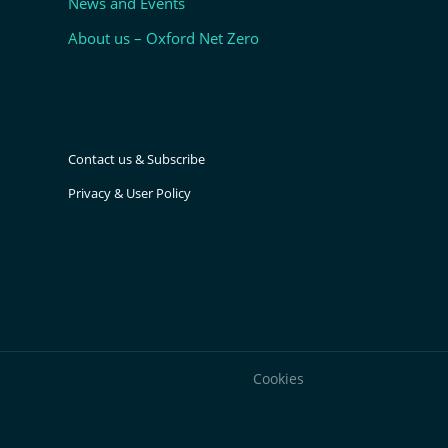
News and Events
About us – Oxford Net Zero
Contact us & Subscribe
Privacy & User Policy
Cookies