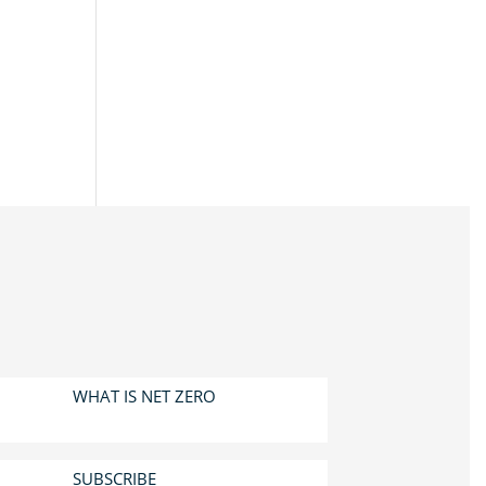
WHAT IS NET ZERO
SUBSCRIBE