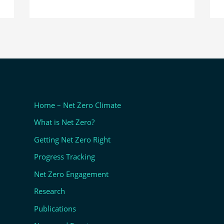
Home – Net Zero Climate
What is Net Zero?
Getting Net Zero Right
Progress Tracking
Net Zero Engagement
Research
Publications