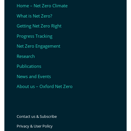
Home – Net Zero Climate
What is Net Zero?
Getting Net Zero Right
Progress Tracking
Net Zero Engagement
Research
Publications
News and Events
About us – Oxford Net Zero
Contact us & Subscribe
Privacy & User Policy