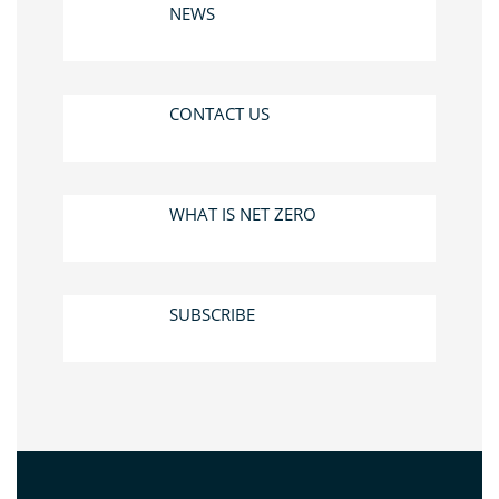
NEWS
CONTACT US
WHAT IS NET ZERO
SUBSCRIBE