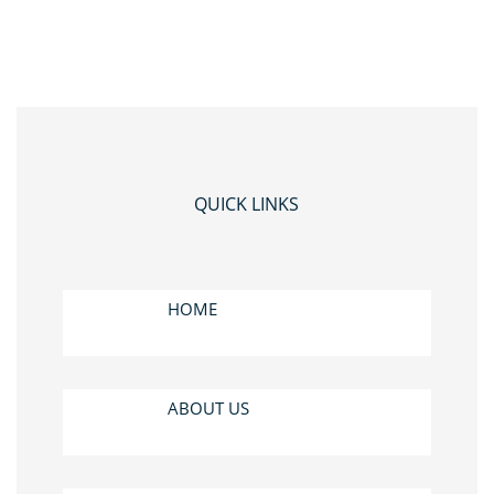
QUICK LINKS
HOME
ABOUT US