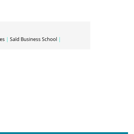
tes
|
Saïd Business School
|