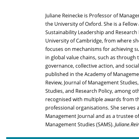
Juliane Reinecke is Professor of Manage
the University of Oxford. She is a Fellow
Sustainability Leadership and Research 
University of Cambridge, from where sh
focuses on mechanisms for achieving su
in global value chains, such as through
governance, collective action, and soc
published in the Academy of Manageme
Review, Journal of Management Studies,
Studies, and Research Policy, among oth
recognised with multiple awards from
professional organisations. She serves 
Management Journal and as a trustee of
Management Studies (SAMS).
Juliane.Re