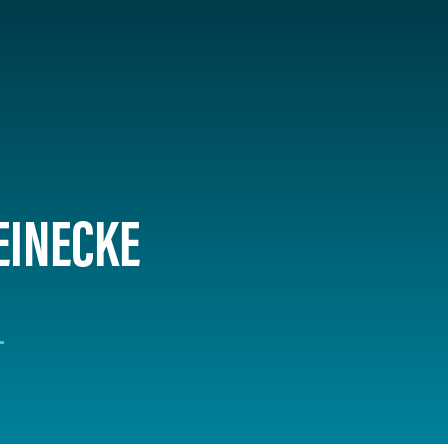
EINECKE