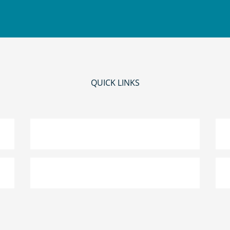
QUICK LINKS