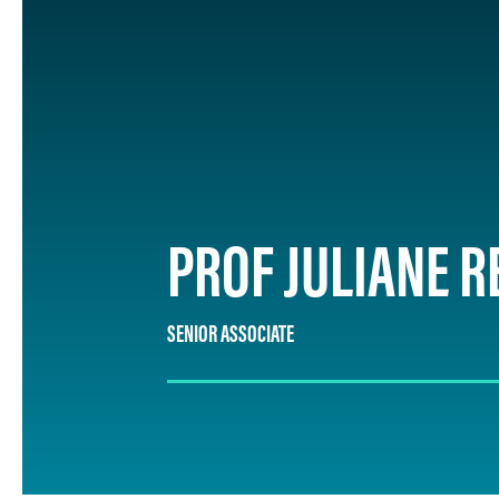
PROF JULIANE R
SENIOR ASSOCIATE