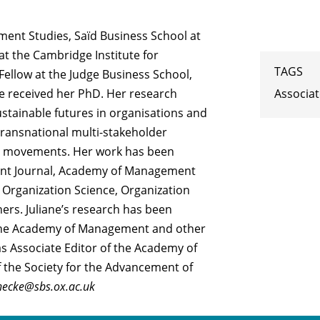
ment Studies, Saïd Business School at
 at the Cambridge Institute for
TAGS
Fellow at the Judge Business School,
Associa
e received her PhD. Her research
stainable futures in organisations and
 transnational multi-stakeholder
ial movements. Her work has been
nt Journal, Academy of Management
 Organization Science, Organization
ers. Juliane’s research has been
 the Academy of Management and other
as Associate Editor of the Academy of
 the Society for the Advancement of
inecke@sbs.ox.ac.uk