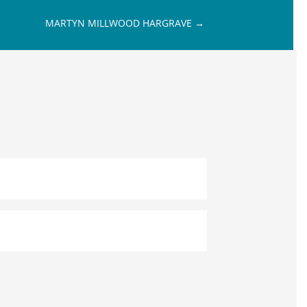
MARTYN MILLWOOD HARGRAVE
→