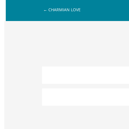
←
CHARMIAN LOVE