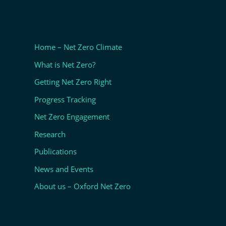
Home – Net Zero Climate
What is Net Zero?
NEWS
WHA
Getting Net Zero Right
Progress Tracking
CONTACT US
SUB
Net Zero Engagement
Research
Publications
News and Events
About us – Oxford Net Zero