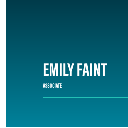
EMILY FAINT
ASSOCIATE