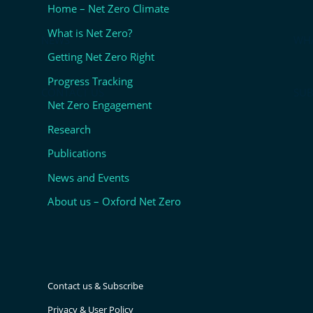
Home – Net Zero Climate
What is Net Zero?
NEWS
WHA
Getting Net Zero Right
Progress Tracking
CONTACT US
SUB
Net Zero Engagement
Research
Publications
News and Events
About us – Oxford Net Zero
Contact us & Subscribe
Privacy & User Policy