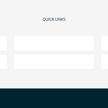
QUICK LINKS