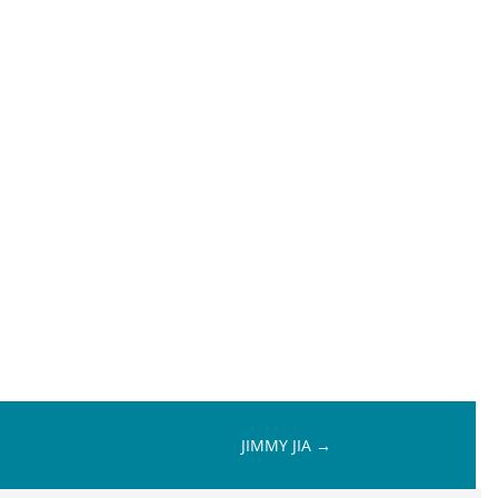
JIMMY JIA
→