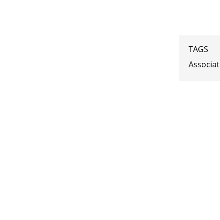
TAGS
Associa