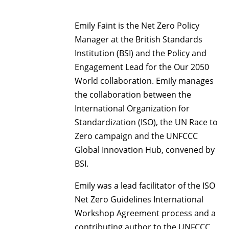
Emily Faint is the Net Zero Policy
Manager at the British Standards
Institution (BSI) and the Policy and
Engagement Lead for the Our 2050
World collaboration. Emily manages
the collaboration between the
International Organization for
Standardization (ISO), the UN Race to
Zero campaign and the UNFCCC
Global Innovation Hub, convened by
BSI.
Emily was a lead facilitator of the ISO
Net Zero Guidelines International
Workshop Agreement process and a
contributing author to the UNFCCC