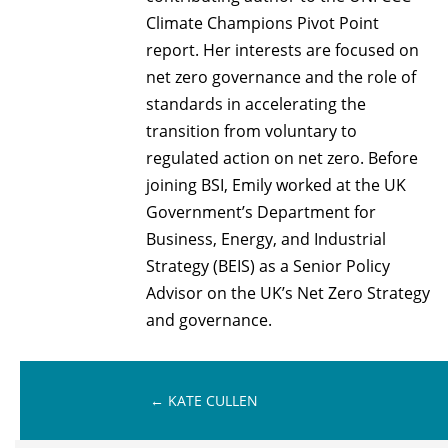
Climate Champions Pivot Point
report. Her interests are focused on
net zero governance and the role of
standards in accelerating the
transition from voluntary to
regulated action on net zero. Before
joining BSI, Emily worked at the UK
Government’s Department for
Business, Energy, and Industrial
Strategy (BEIS) as a Senior Policy
Advisor on the UK’s Net Zero Strategy
and governance.
←
KATE CULLEN