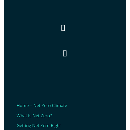


Home – Net Zero Climate
What is Net Zero?
Getting Net Zero Right