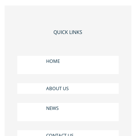
QUICK LINKS
HOME
ABOUT US
NEWS
CONTACT US