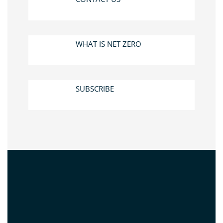
WHAT IS NET ZERO
SUBSCRIBE