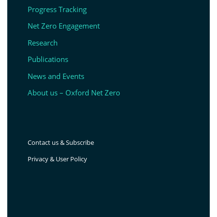
Progress Tracking
Net Zero Engagement
Research
Publications
News and Events
About us – Oxford Net Zero
Contact us & Subscribe
Privacy & User Policy