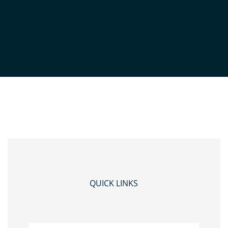
MAP
by
Admin
|
Dec 14, 2023
QUICK LINKS