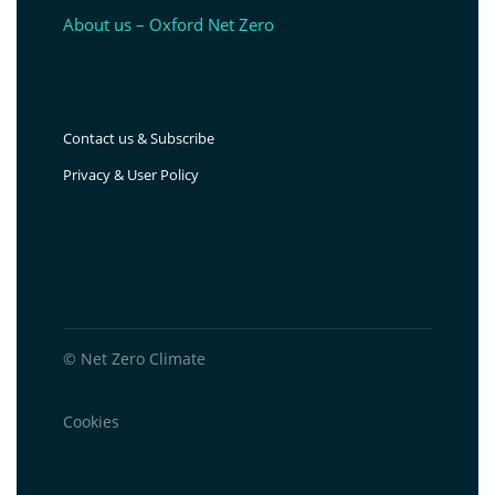
About us – Oxford Net Zero
Contact us & Subscribe
Privacy & User Policy
© Net Zero Climate
Cookies