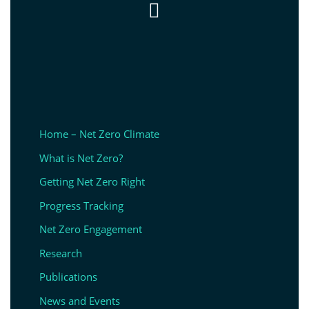

Home – Net Zero Climate
What is Net Zero?
Getting Net Zero Right
Progress Tracking
Net Zero Engagement
Research
Publications
News and Events