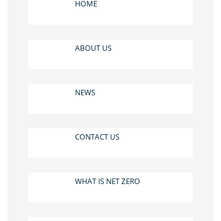
HOME
ABOUT US
NEWS
CONTACT US
WHAT IS NET ZERO