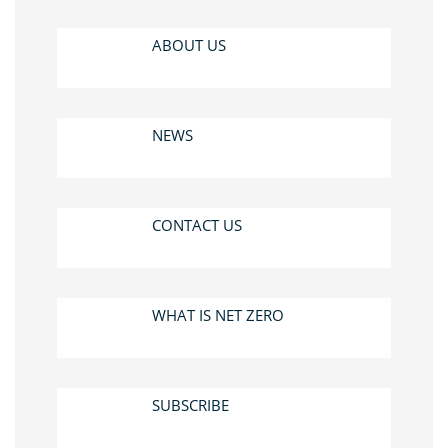
ABOUT US
NEWS
CONTACT US
WHAT IS NET ZERO
SUBSCRIBE