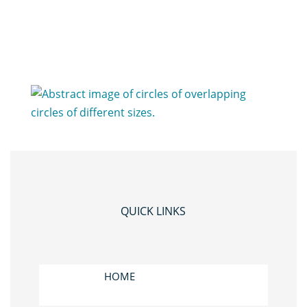
QUICK LINKS
HOME