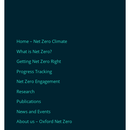
Home – Net Zero Climate
What is Net Zero?
Getting Net Zero Right
Progress Tracking
Net Zero Engagement
Research
Publications
News and Events
About us – Oxford Net Zero