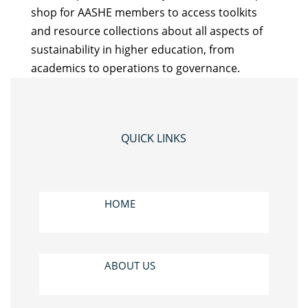
shop for AASHE members to access toolkits
and resource collections about all aspects of
sustainability in higher education, from
academics to operations to governance.
QUICK LINKS
HOME
ABOUT US