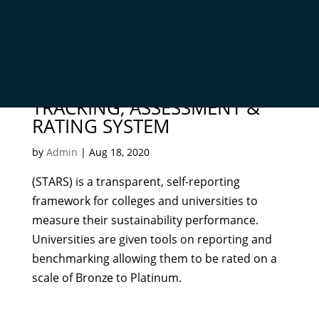
THE SUSTAINABILITY
TRACKING, ASSESSMENT &
RATING SYSTEM
by
Admin
|
Aug 18, 2020
(STARS) is a transparent, self-reporting
framework for colleges and universities to
measure their sustainability performance.
Universities are given tools on reporting and
benchmarking allowing them to be rated on a
scale of Bronze to Platinum.