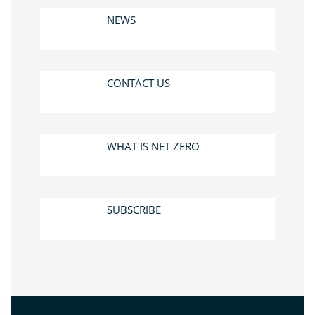
NEWS
CONTACT US
WHAT IS NET ZERO
SUBSCRIBE