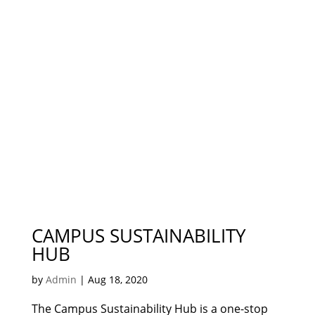
CAMPUS SUSTAINABILITY
HUB
by
Admin
|
Aug 18, 2020
The Campus Sustainability Hub is a one-stop