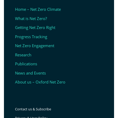
Home – Net Zero Climate
What is Net Zero?
Getting Net Zero Right
Progress Tracking
Net Zero Engagement
Research
Publications
News and Events
About us – Oxford Net Zero
Contact us & Subscribe
Privacy & User Policy