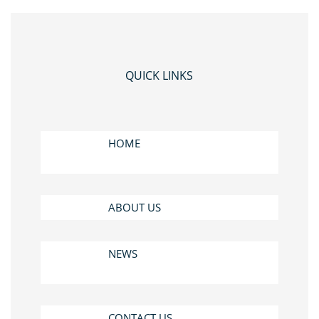
QUICK LINKS
HOME
ABOUT US
NEWS
CONTACT US