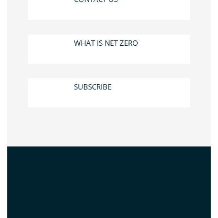
WHAT IS NET ZERO
SUBSCRIBE