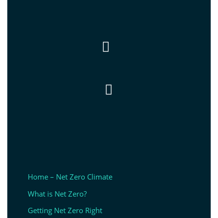


Home – Net Zero Climate
What is Net Zero?
Getting Net Zero Right