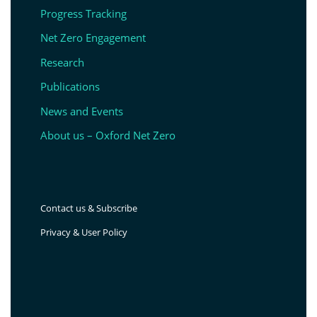
Progress Tracking
Net Zero Engagement
Research
Publications
News and Events
About us – Oxford Net Zero
Contact us & Subscribe
Privacy & User Policy