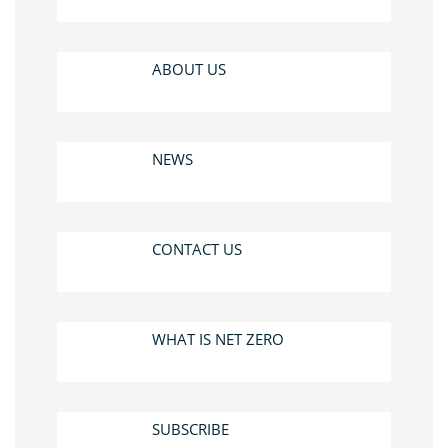
ABOUT US
NEWS
CONTACT US
WHAT IS NET ZERO
SUBSCRIBE