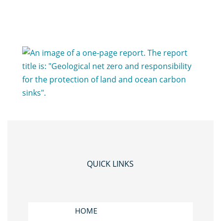
QUICK LINKS
HOME