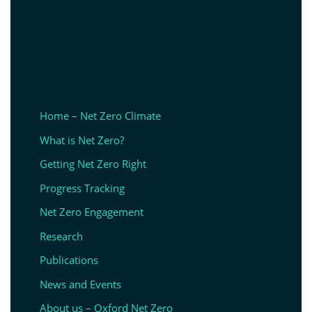
Home – Net Zero Climate
What is Net Zero?
Getting Net Zero Right
Progress Tracking
Net Zero Engagement
Research
Publications
News and Events
About us – Oxford Net Zero