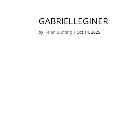
GABRIELLEGINER
by
Helen Bunting
|
Oct 14, 2025