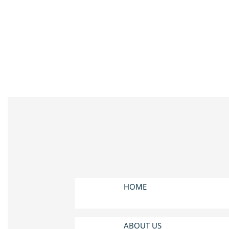
HOME
ABOUT US