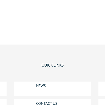
QUICK LINKS
NEWS
CONTACT US