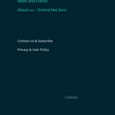
News and Events
About us – Oxford Net Zero
Contact us & Subscribe
Privacy & User Policy
Cookies