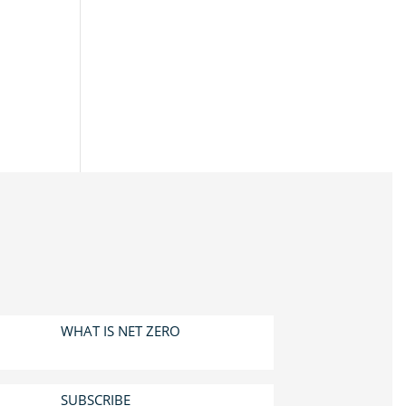
WHAT IS NET ZERO
SUBSCRIBE