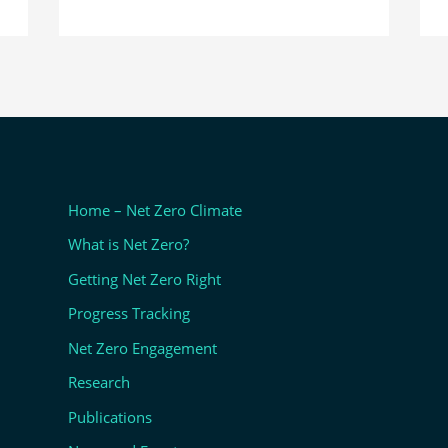
Home – Net Zero Climate
What is Net Zero?
Getting Net Zero Right
Progress Tracking
Net Zero Engagement
Research
Publications