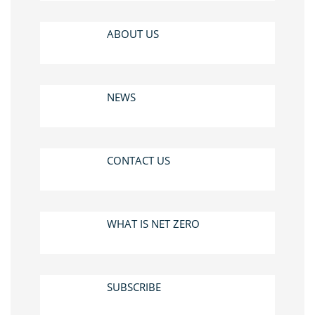
ABOUT US
NEWS
CONTACT US
WHAT IS NET ZERO
SUBSCRIBE