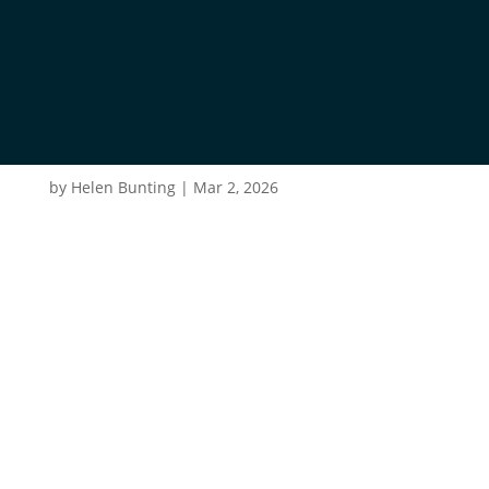
ROB-BARBER-
OKCQCLJ6QDO-
UNSPLASH
by
Helen Bunting
|
Mar 2, 2026