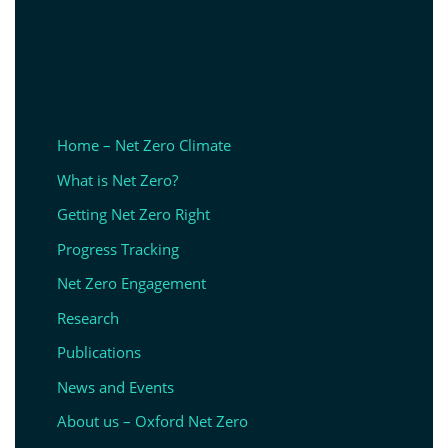
Home – Net Zero Climate
What is Net Zero?
Getting Net Zero Right
Progress Tracking
Net Zero Engagement
Research
Publications
News and Events
About us – Oxford Net Zero