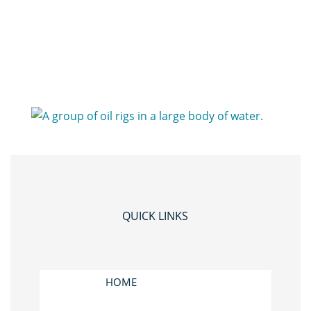
QUICK LINKS
HOME