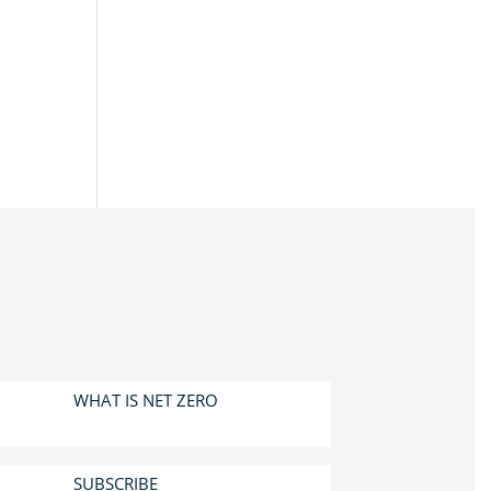
WHAT IS NET ZERO
SUBSCRIBE