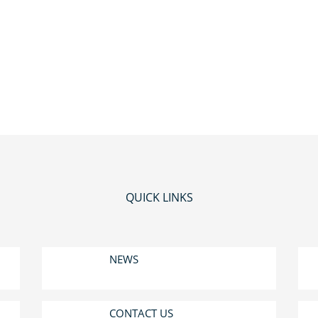
QUICK LINKS
NEWS
CONTACT US