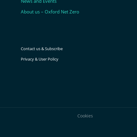
News and Events
About us – Oxford Net Zero
Contact us & Subscribe
Privacy & User Policy
Cookies