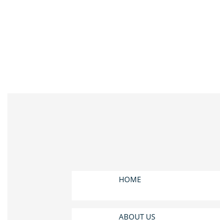
HOME
ABOUT US