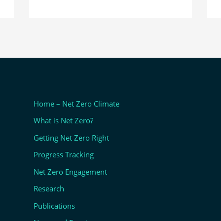
Home – Net Zero Climate
What is Net Zero?
Getting Net Zero Right
Progress Tracking
Net Zero Engagement
Research
Publications