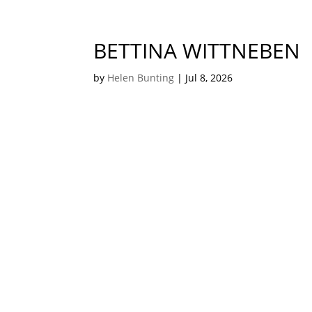
BETTINA WITTNEBEN
by
Helen Bunting
|
Jul 8, 2026