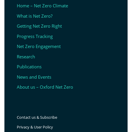
Home – Net Zero Climate
What is Net Zero?
Getting Net Zero Right
Progress Tracking
Net Zero Engagement
Research
Publications
News and Events
About us – Oxford Net Zero
Contact us & Subscribe
Privacy & User Policy