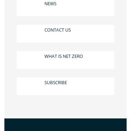
NEWS
CONTACT US
WHAT IS NET ZERO
SUBSCRIBE