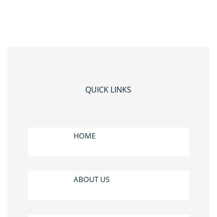
QUICK LINKS
HOME
ABOUT US