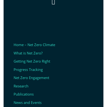

Home – Net Zero Climate
What is Net Zero?
Getting Net Zero Right
Progress Tracking
Net Zero Engagement
Research
Publications
News and Events