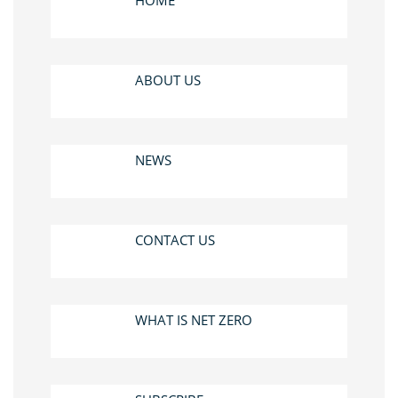
HOME
ABOUT US
NEWS
CONTACT US
WHAT IS NET ZERO