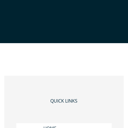
3
QUICK LINKS