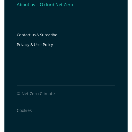
About us – Oxford Net Zero
Contact us & Subscribe
Privacy & User Policy
© Net Zero Climate
Cookies