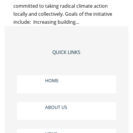
committed to taking radical climate action
locally and collectively. Goals of the initiative
include: Increasing building...
QUICK LINKS
HOME
ABOUT US