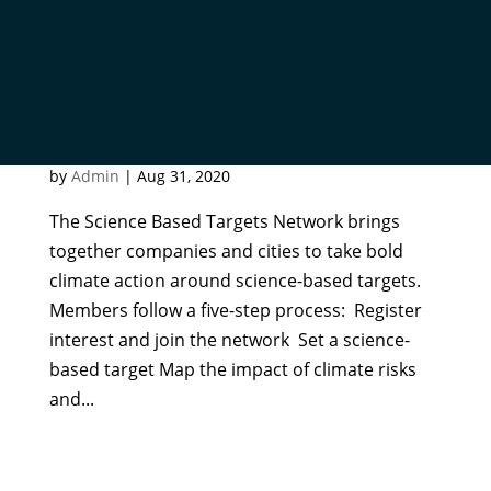
SCIENCE BASED TARGETS
NETWORK
by
Admin
|
Aug 31, 2020
The Science Based Targets Network brings
together companies and cities to take bold
climate action around science-based targets.
Members follow a five-step process: Register
interest and join the network Set a science-
based target Map the impact of climate risks
and...