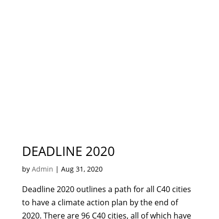
DEADLINE 2020
by
Admin
|
Aug 31, 2020
Deadline 2020 outlines a path for all C40 cities
to have a climate action plan by the end of
2020. There are 96 C40 cities, all of which have