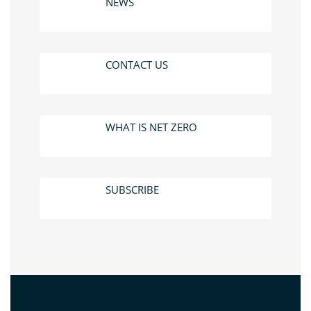
NEWS
CONTACT US
WHAT IS NET ZERO
SUBSCRIBE