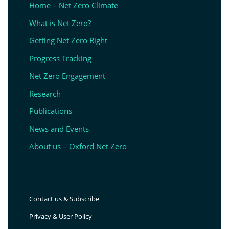
Home – Net Zero Climate
What is Net Zero?
Getting Net Zero Right
Progress Tracking
Net Zero Engagement
Research
Publications
News and Events
About us – Oxford Net Zero
Contact us & Subscribe
Privacy & User Policy