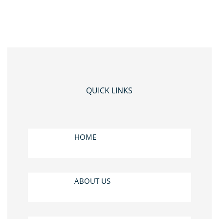
QUICK LINKS
HOME
ABOUT US