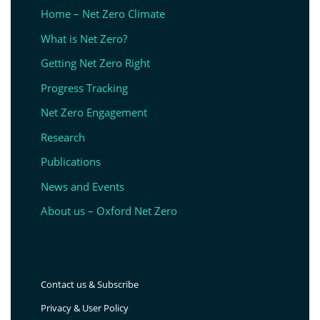
Home – Net Zero Climate
What is Net Zero?
Getting Net Zero Right
Progress Tracking
Net Zero Engagement
Research
Publications
News and Events
About us – Oxford Net Zero
Contact us & Subscribe
Privacy & User Policy