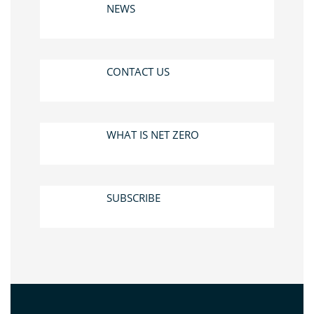
NEWS
CONTACT US
WHAT IS NET ZERO
SUBSCRIBE