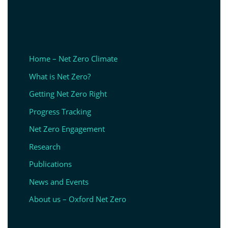
Home – Net Zero Climate
What is Net Zero?
Getting Net Zero Right
Progress Tracking
Net Zero Engagement
Research
Publications
News and Events
About us – Oxford Net Zero