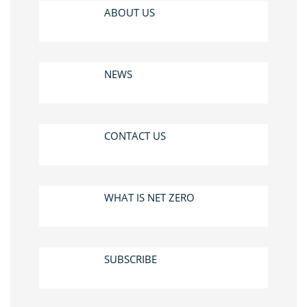
ABOUT US
NEWS
CONTACT US
WHAT IS NET ZERO
SUBSCRIBE