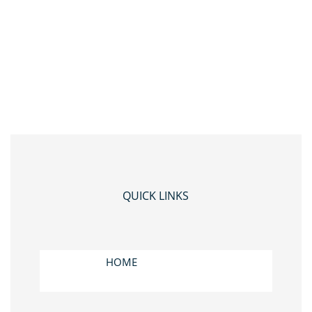
QUICK LINKS
HOME