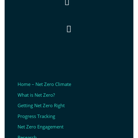


Home – Net Zero Climate
What is Net Zero?
Getting Net Zero Right
Progress Tracking
Net Zero Engagement
Research