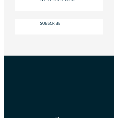
SUBSCRIBE