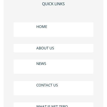
QUICK LINKS
HOME
ABOUT US
NEWS
CONTACT US
WHAT IS NET ZERO