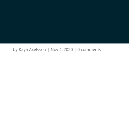
GILLETTE
SUSTAINABILITY SURVEY
2
by
Kaya Axelsson
|
Nov 4, 2020
|
0 comments