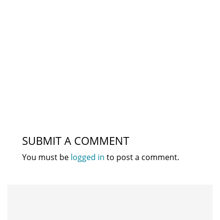
SUBMIT A COMMENT
You must be
logged in
to post a comment.