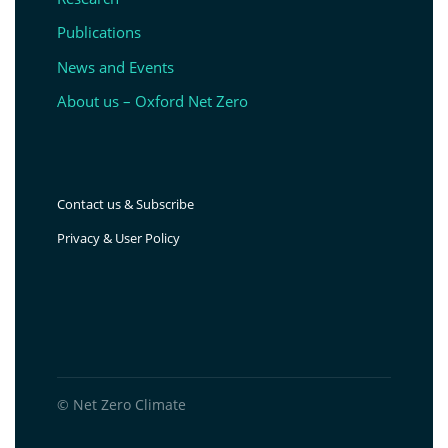
Publications
News and Events
About us – Oxford Net Zero
Contact us & Subscribe
Privacy & User Policy
© Net Zero Climate