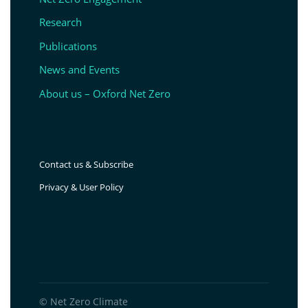
Research
Publications
News and Events
About us – Oxford Net Zero
Contact us & Subscribe
Privacy & User Policy
© Net Zero Climate