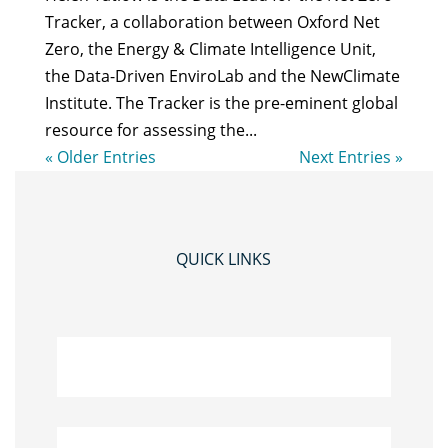
Tracker, a collaboration between Oxford Net
Zero, the Energy & Climate Intelligence Unit,
the Data-Driven EnviroLab and the NewClimate
Institute. The Tracker is the pre-eminent global
resource for assessing the...
« Older Entries
Next Entries »
QUICK LINKS