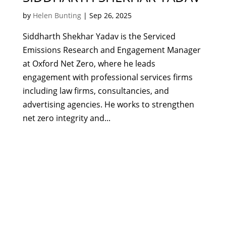
by
Helen Bunting
|
Sep 26, 2025
Siddharth Shekhar Yadav is the Serviced
Emissions Research and Engagement Manager
at Oxford Net Zero, where he leads
engagement with professional services firms
including law firms, consultancies, and
advertising agencies. He works to strengthen
net zero integrity and...