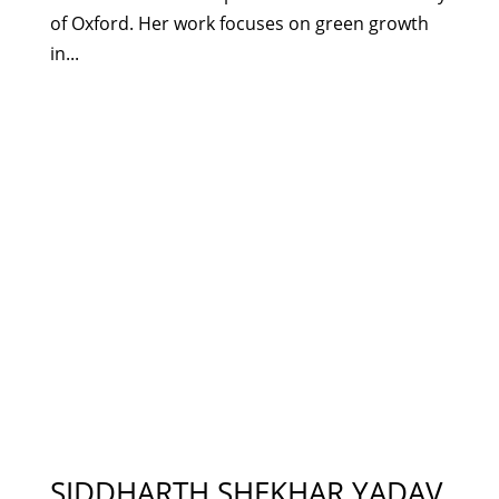
of Oxford. Her work focuses on green growth
in...
SIDDHARTH SHEKHAR YADAV