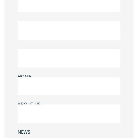
HOME
ABOUT US
NEWS