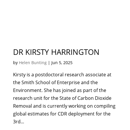
DR KIRSTY HARRINGTON
by
Helen Bunting
|
Jun 5, 2025
Kirsty is a postdoctoral research associate at
the Smith School of Enterprise and the
Environment. She has joined as part of the
research unit for the State of Carbon Dioxide
Removal and is currently working on compiling
global estimates for CDR deployment for the
3rd...