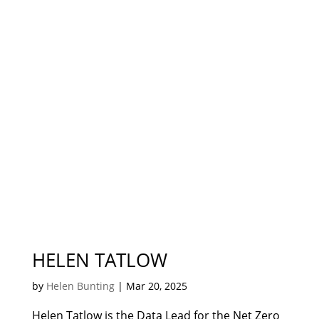
HELEN TATLOW
by
Helen Bunting
|
Mar 20, 2025
Helen Tatlow is the Data Lead for the Net Zero