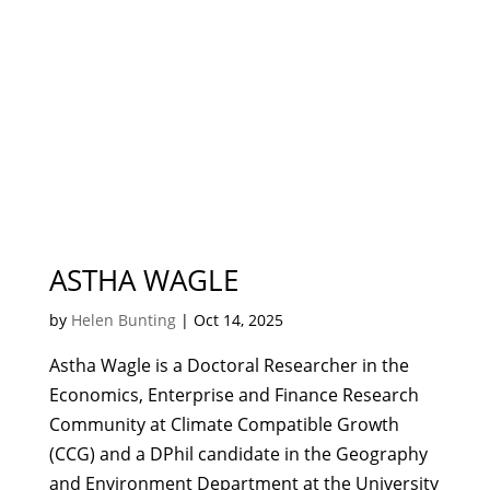
ASTHA WAGLE
by
Helen Bunting
|
Oct 14, 2025
Astha Wagle is a Doctoral Researcher in the
Economics, Enterprise and Finance Research
Community at Climate Compatible Growth
(CCG) and a DPhil candidate in the Geography
and Environment Department at the University