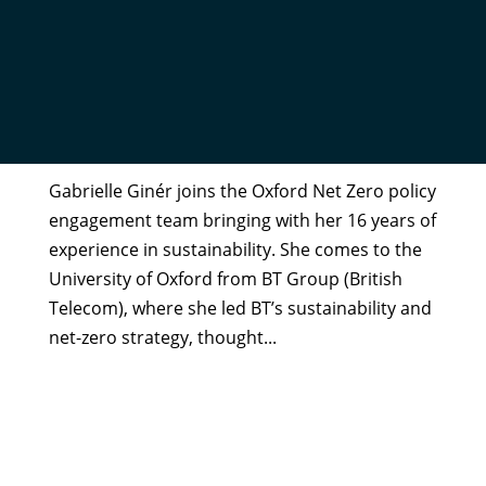
GABRIELLE GINÉR
by
Helen Bunting
|
Oct 14, 2025
Gabrielle Ginér joins the Oxford Net Zero policy
engagement team bringing with her 16 years of
experience in sustainability. She comes to the
University of Oxford from BT Group (British
Telecom), where she led BT’s sustainability and
net-zero strategy, thought...