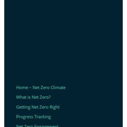
Home – Net Zero Climate
What is Net Zero?
Getting Net Zero Right
Progress Tracking
Net Zero Engagement