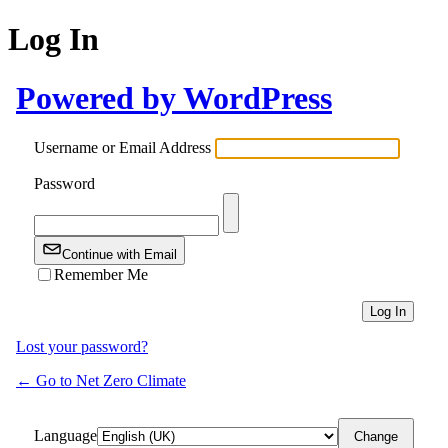
Log In
Powered by WordPress
Username or Email Address
Password
Continue with Email
Remember Me
Lost your password?
← Go to Net Zero Climate
Language