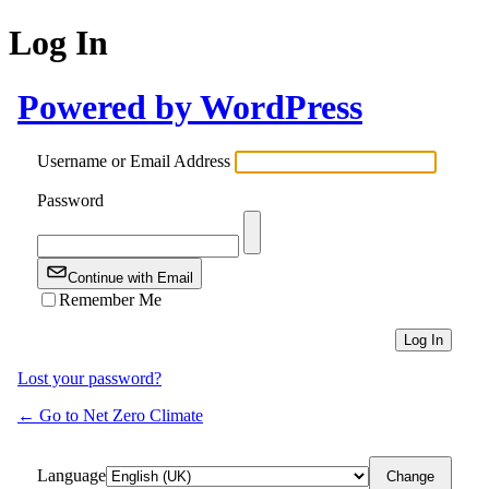
Log In
Powered by WordPress
Username or Email Address
Password
Continue with Email
Remember Me
Lost your password?
← Go to Net Zero Climate
Language